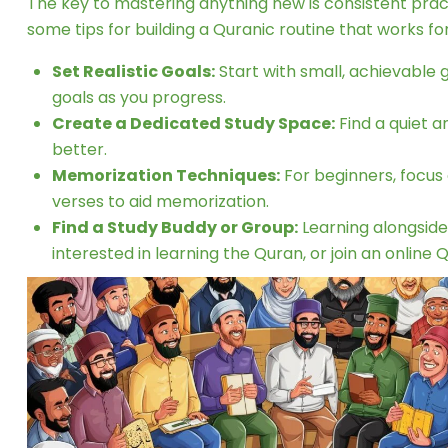
The key to mastering anything new is consistent pract
some tips for building a Quranic routine that works for
Set Realistic Goals:
Start with small, achievable 
goals as you progress.
Create a Dedicated Study Space:
Find a quiet a
better.
Memorization Techniques:
For beginners, focus 
verses to aid memorization.
Find a Study Buddy or Group:
Learning alongside
interested in learning the Quran, or join an online 