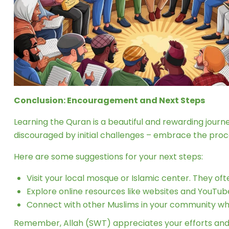
Conclusion: Encouragement and Next Steps
Learning the Quran is a beautiful and rewarding jour
discouraged by initial challenges – embrace the pro
Here are some suggestions for your next steps:
Visit your local mosque or Islamic center. They of
Explore online resources like websites and YouTub
Connect with other Muslims in your community who
Remember, Allah (SWT) appreciates your efforts and i