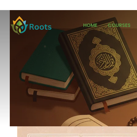
HOME
COURSES