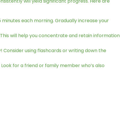
stently will yield significant progress. Here are
 15 minutes each morning. Gradually increase your
 This will help you concentrate and retain information
! Consider using flashcards or writing down the
 Look for a friend or family member who’s also