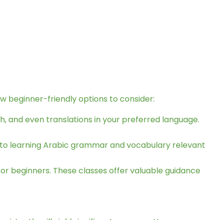
ew beginner-friendly options to consider:
ish, and even translations in your preferred language.
 to learning Arabic grammar and vocabulary relevant
 for beginners. These classes offer valuable guidance