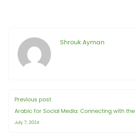
Shrouk Ayman
Previous post
Arabic for Social Media: Connecting with t
July 7, 2024