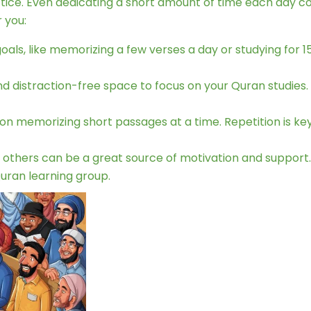
ice. Even dedicating a short amount of time each day consi
 you:
goals, like memorizing a few verses a day or studying for
nd distraction-free space to focus on your Quran studies.
on memorizing short passages at a time. Repetition is key
 others can be a great source of motivation and support.
Quran learning group.