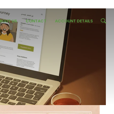
BOUT US
CONTACT
ACCOUNT DETAILS