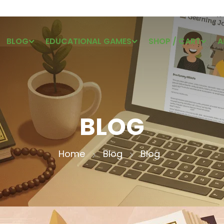
BLOG
EDUCATIONAL GAMES
SHOP / CART
A
BLOG
Home
Blog
Blog