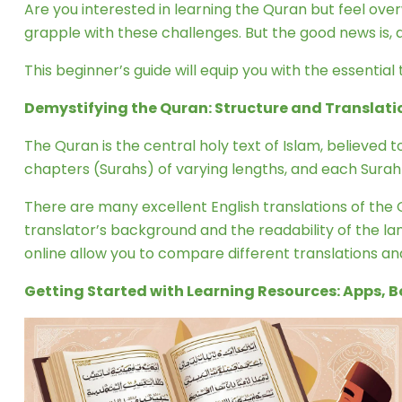
Are you interested in learning the Quran but feel ov
grapple with these challenges. But the good news is, 
This beginner’s guide will equip you with the essential 
Demystifying the Quran: Structure and Translati
The Quran is the central holy text of Islam, believed
chapters (Surahs) of varying lengths, and each Surah i
There are many excellent English translations of the Qu
translator’s background and the readability of the la
online allow you to compare different translations a
Getting Started with Learning Resources: Apps, 