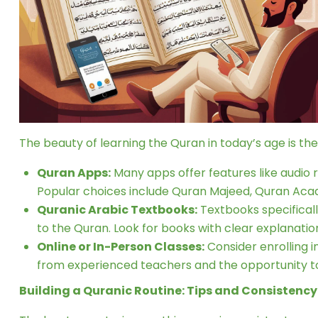
The beauty of learning the Quran in today’s age is th
Quran Apps:
Many apps offer features like audio re
Popular choices include Quran Majeed, Quran Aca
Quranic Arabic Textbooks:
Textbooks specifical
to the Quran. Look for books with clear explanation
Online or In-Person Classes:
Consider enrolling i
from experienced teachers and the opportunity to
Building a Quranic Routine: Tips and Consistency