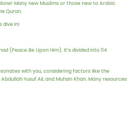
 alone! Many new Muslims or those new to Arabic
he Quran.
 dive in!
ad (Peace Be Upon Him). It’s divided into 114
esonates with you, considering factors like the
, Abdullah Yusuf Ali, and Muhsin Khan. Many resources