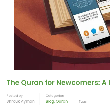
The Quran for Newcomers: A 
Posted by
Categories
Shrouk Ayman
Blog
,
Quran
Tags