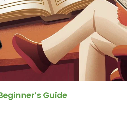
Beginner’s Guide