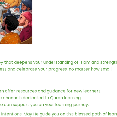
ney that deepens your understanding of Islam and strengt
cess and celebrate your progress, no matter how small.
ten offer resources and guidance for new learners.
e channels dedicated to Quran learning.
 can support you on your learning journey.
ntentions. May He guide you on this blessed path of lear