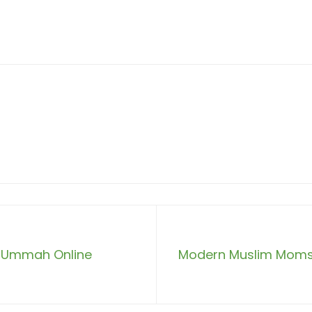
he Ummah Online
Modern Muslim Moms: 