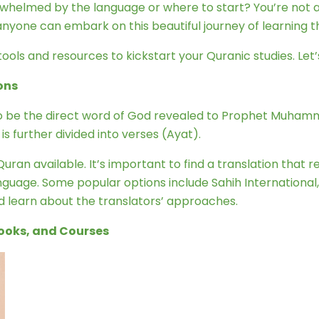
erwhelmed by the language or where to start? You’re not
anyone can embark on this beautiful journey of learning t
tools and resources to kickstart your Quranic studies. Let’s
ons
 to be the direct word of God revealed to Prophet Muhamm
s further divided into verses (Ayat).
ran available. It’s important to find a translation that r
nguage. Some popular options include Sahih International
nd learn about the translators’ approaches.
Books, and Courses