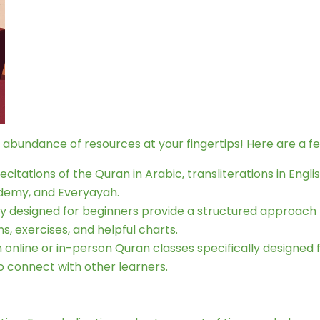
e abundance of resources at your fingertips! Here are a f
citations of the Quran in Arabic, transliterations in Engl
demy, and Everyayah.
ly designed for beginners provide a structured approach
s, exercises, and helpful charts.
n online or in-person Quran classes specifically designed
 connect with other learners.