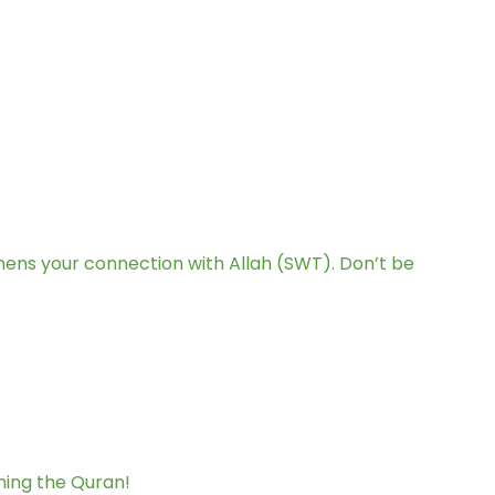
hens your connection with Allah (SWT). Don’t be
ning the Quran!