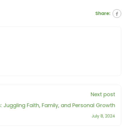
Share:
Next post
Juggling Faith, Family, and Personal Growth
July 8, 2024