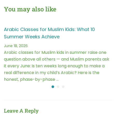
You may also like
Arabic Classes for Muslim Kids: What 10
Summer Weeks Achieve
June 18, 2026
Arabic classes for Muslim kids in summer raise one
question above all others — and Muslim parents ask
it every June: is ten weeks long enough to make a
real difference in my child’s Arabic? Here is the
honest, phase-by-phase …
Leave A Reply