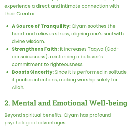
experience a direct and intimate connection with
their Creator.
A Source of Tranquility:
Qiyam soothes the
heart and relieves stress, aligning one’s soul with
divine wisdom.
Strengthens Faith:
It increases Taqwa (God-
consciousness), reinforcing a believer’s
commitment to righteousness.
Boosts Sincerity:
Since it is performed in solitude,
it purifies intentions, making worship solely for
Allah.
2. Mental and Emotional Well-being
Beyond spiritual benefits, Qiyam has profound
psychological advantages.