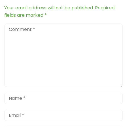
Your email address will not be published.
Required
fields are marked
*