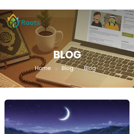
BLOG
Home
Blog
Blog