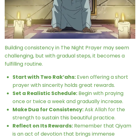
Building consistency in The Night Prayer may seem
challenging, but with gradual steps, it becomes a
fulfilling routine.
Start with Two Rak’ahs:
Even offering a short
prayer with sincerity holds great rewards.
Set a Realistic Schedule:
Begin with praying
once or twice a week and gradually increase.
Make Dua for Consistency:
Ask Allah for the
strength to sustain this beautiful practice.
Reflect on Its Rewards:
Remember that Qiyam
is an act of devotion that brings immense