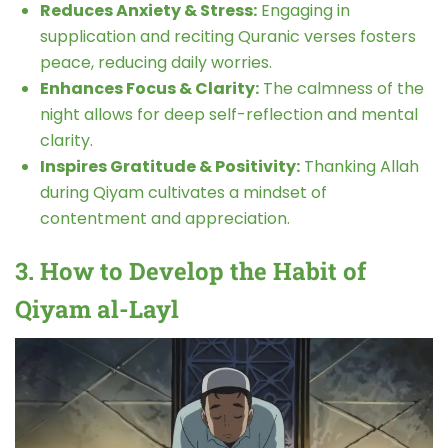
Reduces Anxiety & Stress:
Engaging in
supplication and reciting Quranic verses fosters
peace, reducing daily worries.
Enhances Focus & Clarity:
The calmness of the
night allows for deep self-reflection and mental
clarity.
Inspires Gratitude & Positivity:
Thanking Allah
during Qiyam cultivates a mindset of
contentment and appreciation.
3. How to Develop the Habit of
Qiyam al-Layl