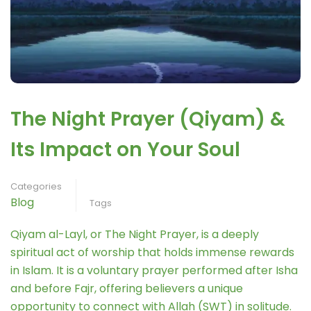
The Night Prayer (Qiyam) &
Its Impact on Your Soul
Categories
Blog
Tags
Qiyam al-Layl, or The Night Prayer, is a deeply
spiritual act of worship that holds immense rewards
in Islam. It is a voluntary prayer performed after Isha
and before Fajr, offering believers a unique
opportunity to connect with Allah (SWT) in solitude.