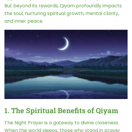
But beyond its rewards, Qiyam profoundly impacts
the soul, nurturing spiritual growth, mental clarity,
and inner peace.
1. The Spiritual Benefits of Qiyam
The Night Prayer is a gateway to divine closeness.
When the world sleeps, those who stand in prayer