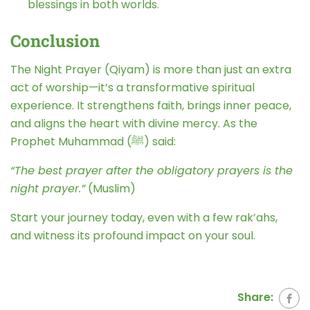
blessings in both worlds.
Conclusion
The Night Prayer (Qiyam) is more than just an extra
act of worship—it’s a transformative spiritual
experience. It strengthens faith, brings inner peace,
and aligns the heart with divine mercy. As the
Prophet Muhammad (ﷺ) said:
“The best prayer after the obligatory prayers is the
night prayer.”
(Muslim)
Start your journey today, even with a few rak’ahs,
and witness its profound impact on your soul.
Share: