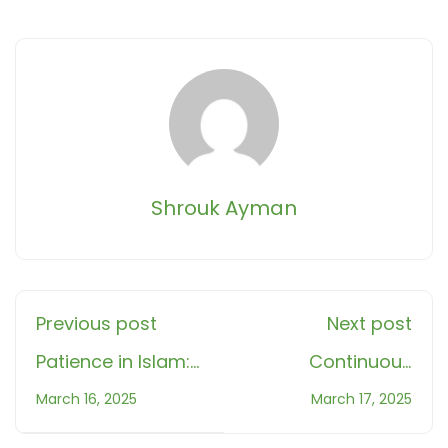
Shrouk Ayman
Previous post
Next post
Patience in Islam:
Continuous
A Path to Inner
rewards in Islam: 5
March 16, 2025
March 17, 2025
Strength and
Small Yet Powerful
Reward
Deeds