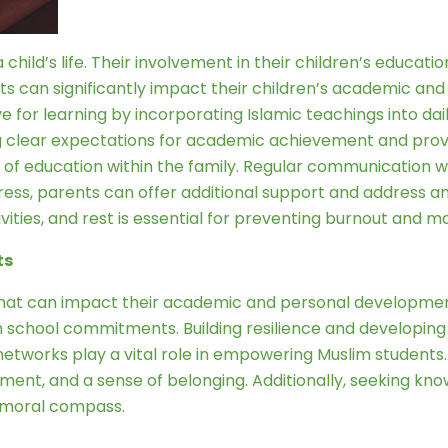
 child’s life. Their involvement in their children’s educat
 can significantly impact their children’s academic and 
e for learning by incorporating Islamic teachings into dail
ing clear expectations for academic achievement and pro
 of education within the family. Regular communication 
ogress, parents can offer additional support and address 
ities, and rest is essential for preventing burnout and ma
ts
that can impact their academic and personal developmen
ith school commitments. Building resilience and developin
etworks play a vital role in empowering Muslim students.
nt, and a sense of belonging. Additionally, seeking know
g moral compass.