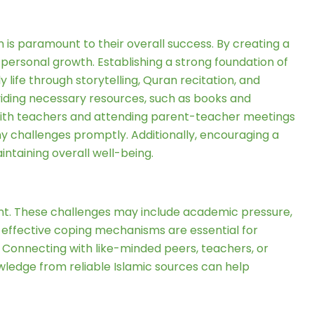
ion is paramount to their overall success. By creating a
personal growth. Establishing a strong foundation of
y life through storytelling, Quran recitation, and
viding necessary resources, such as books and
with teachers and attending parent-teacher meetings
any challenges promptly. Additionally, encouraging a
intaining overall well-being.
t. These challenges may include academic pressure,
g effective coping mechanisms are essential for
 Connecting with like-minded peers, teachers, or
ledge from reliable Islamic sources can help