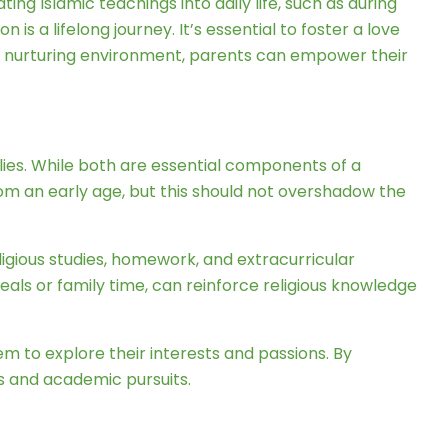
ng Islamic teachings into daily life, such as during
 a lifelong journey. It’s essential to foster a love
and nurturing environment, parents can empower their
ies. While both are essential components of a
e from an early age, but this should not overshadow the
ligious studies, homework, and extracurricular
 meals or family time, can reinforce religious knowledge
hem to explore their interests and passions. By
s and academic pursuits.