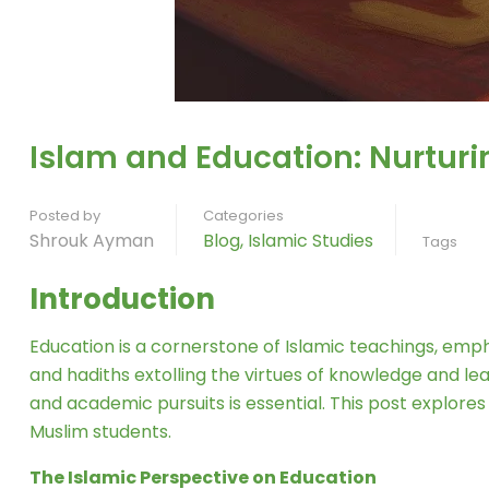
Islam and Education: Nurturi
Posted by
Categories
Shrouk Ayman
Blog
,
Islamic Studies
Tags
Introduction
Education is a cornerstone of Islamic teachings, em
and hadiths extolling the virtues of knowledge and l
and academic pursuits is essential. This post explores
Muslim students.
The Islamic Perspective on Education