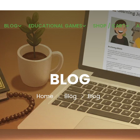
BLOG
EDUCATIONAL GAMES
SHOP / CART
A
BLOG
Home
Blog
Blog