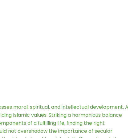
es moral, spiritual, and intellectual development. A
olding Islamic values. Striking a harmonious balance
nents of a fulfilling life, finding the right
should not overshadow the importance of secular