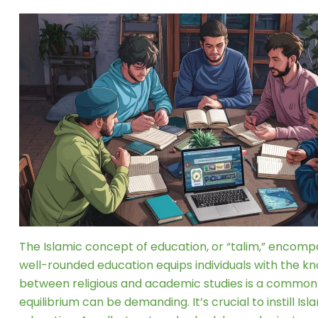
The Islamic concept of education, or “talim,” encomp
well-rounded education equips individuals with the kno
between religious and academic studies is a common cha
equilibrium can be demanding. It’s crucial to instill