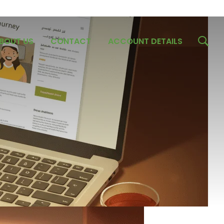
BOUT US
CONTACT
ACCOUNT DETAILS