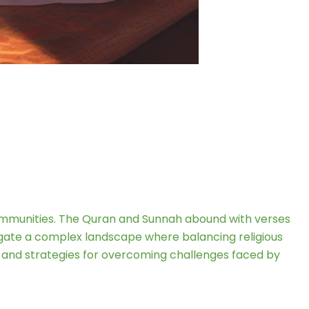
communities. The Quran and Sunnah abound with verses
vigate a complex landscape where balancing religious
ts, and strategies for overcoming challenges faced by