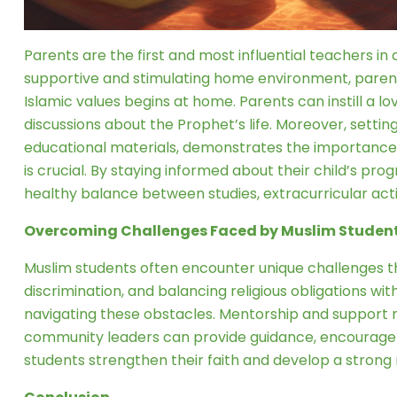
Parents are the first and most influential teachers in a
supportive and stimulating home environment, parents
Islamic values begins at home. Parents can instill a lov
discussions about the Prophet’s life. Moreover, sett
educational materials, demonstrates the importance
is crucial. By staying informed about their child’s pr
healthy balance between studies, extracurricular activ
Overcoming Challenges Faced by Muslim Studen
Muslim students often encounter unique challenges 
discrimination, and balancing religious obligations w
navigating these obstacles. Mentorship and support n
community leaders can provide guidance, encourageme
students strengthen their faith and develop a stron