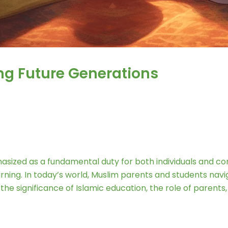
ng Future Generations
phasized as a fundamental duty for both individuals and 
earning. In today’s world, Muslim parents and students na
 the significance of Islamic education, the role of paren