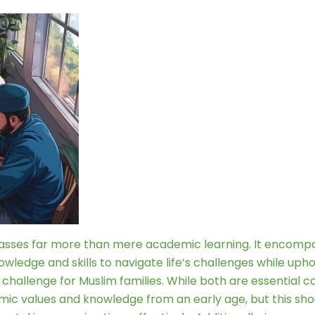
asses far more than mere academic learning. It encompass
wledge and skills to navigate life’s challenges while uph
llenge for Muslim families. While both are essential compo
 Islamic values and knowledge from an early age, but this 