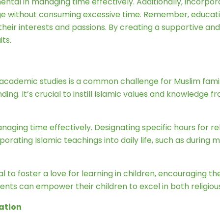
tal in managing time effectively. Additionally, incorporati
e without consuming excessive time. Remember, education is
 their interests and passions. By creating a supportive 
its.
academic studies is a common challenge for Muslim famil
manding. It’s crucial to instill Islamic values and knowledg
aging time effectively. Designating specific hours for re
orporating Islamic teachings into daily life, such as during
al to foster a love for learning in children, encouraging t
ents can empower their children to excel in both religiou
cation