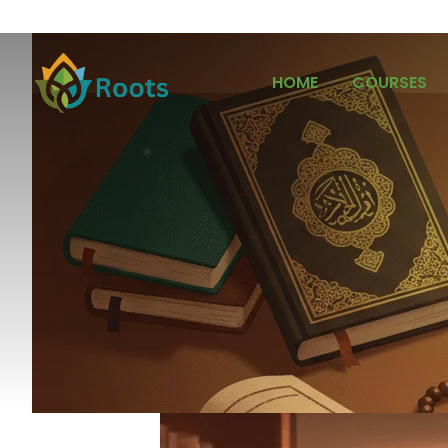
HOME
COURSES