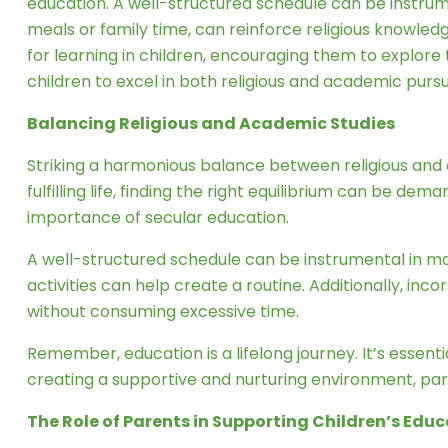
education. A well-structured schedule can be instrumen
meals or family time, can reinforce religious knowledg
for learning in children, encouraging them to explore
children to excel in both religious and academic pursu
Balancing Religious and Academic Studies
Striking a harmonious balance between religious and 
fulfilling life, finding the right equilibrium can be de
importance of secular education.
A well-structured schedule can be instrumental in man
activities can help create a routine. Additionally, inc
without consuming excessive time.
Remember, education is a lifelong journey. It’s essenti
creating a supportive and nurturing environment, par
The Role of Parents in Supporting Children’s Edu