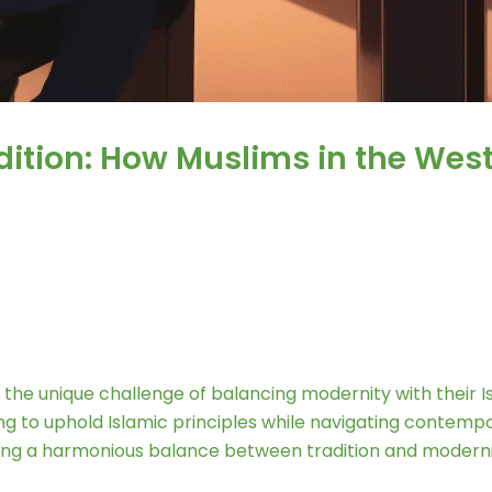
ition: How Muslims in the West
he unique challenge of balancing modernity with their Isla
 to uphold Islamic principles while navigating contempora
uring a harmonious balance between tradition and moderni