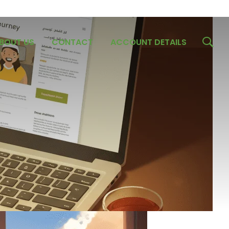
BOUT US
CONTACT
ACCOUNT DETAILS