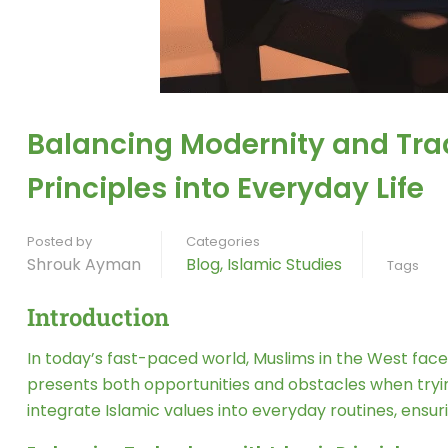
Balancing Modernity and Trad
Principles into Everyday Life
Posted by
Categories
Shrouk Ayman
Blog
,
Islamic Studies
Tags
Introduction
In today’s fast-paced world, Muslims in the West face t
presents both opportunities and obstacles when trying
integrate Islamic values into everyday routines, ens