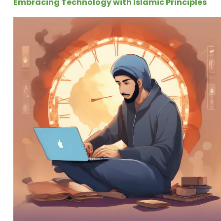
Embracing Technology with Islamic Principles