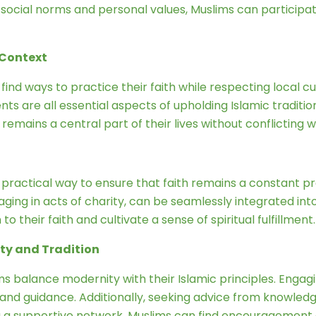
 social norms and personal values, Muslims can participate 
 Context
o find ways to practice their faith while respecting local 
nts are all essential aspects of upholding Islamic traditi
h remains a central part of their lives without conflicting w
a practical way to ensure that faith remains a constant pre
ging in acts of charity, can be seamlessly integrated in
o their faith and cultivate a sense of spiritual fulfillment.
ty and Tradition
s balance modernity with their Islamic principles. Engagin
 and guidance. Additionally, seeking advice from knowled
 a supportive network, Muslims can find encouragement an