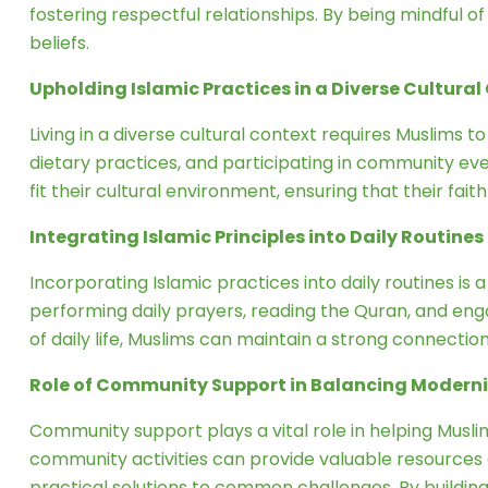
fostering respectful relationships. By being mindful of
beliefs.
Upholding Islamic Practices in a Diverse Cultural
Living in a diverse cultural context requires Muslims t
dietary practices, and participating in community eve
fit their cultural environment, ensuring that their fait
Integrating Islamic Principles into Daily Routines
Incorporating Islamic practices into daily routines is 
performing daily prayers, reading the Quran, and enga
of daily life, Muslims can maintain a strong connection t
Role of Community Support in Balancing Moderni
Community support plays a vital role in helping Muslim
community activities can provide valuable resources
practical solutions to common challenges. By building