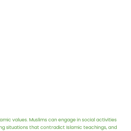
lamic values. Muslims can engage in social activities
ng situations that contradict Islamic teachings, and