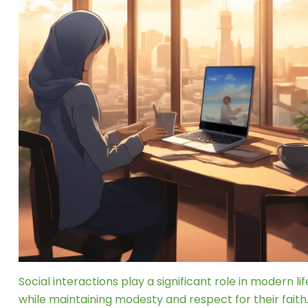
Social interactions play a significant role in modern l
while maintaining modesty and respect for their faith