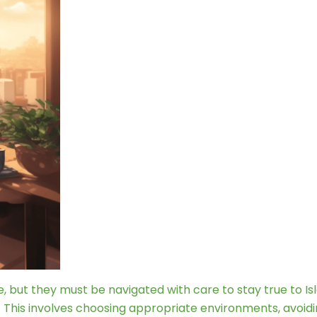
ife, but they must be navigated with care to stay true to Is
. This involves choosing appropriate environments, avoidi