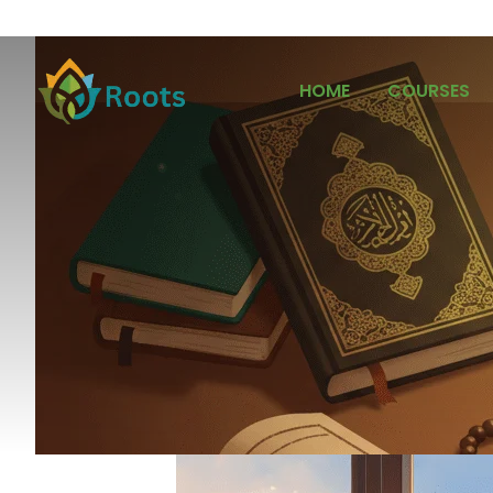
HOME
COURSES