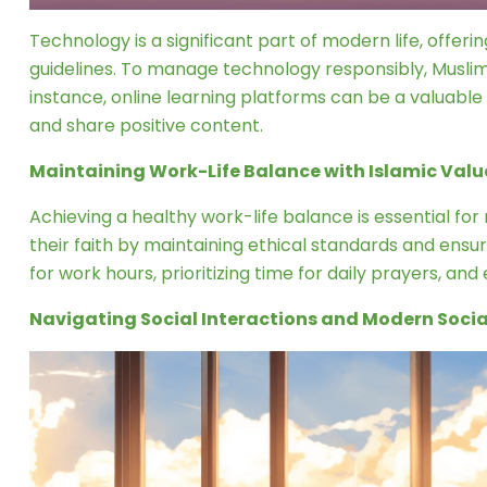
Technology is a significant part of modern life, offeri
guidelines. To manage technology responsibly, Muslims 
instance, online learning platforms can be a valuabl
and share positive content.
Maintaining Work-Life Balance with Islamic Valu
Achieving a healthy work-life balance is essential for
their faith by maintaining ethical standards and ensu
for work hours, prioritizing time for daily prayers, an
Navigating Social Interactions and Modern Soci