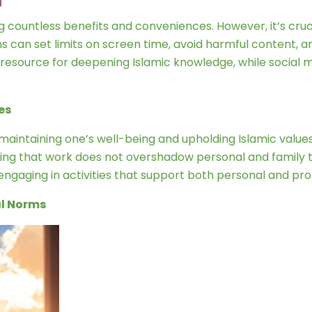
ng countless benefits and conveniences. However, it’s cruc
can set limits on screen time, avoid harmful content, and
e resource for deepening Islamic knowledge, while socia
es
 maintaining one’s well-being and upholding Islamic values
ring that work does not overshadow personal and family ti
d engaging in activities that support both personal and pr
al Norms