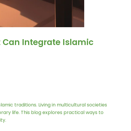
 Can Integrate Islamic
mic traditions. Living in multicultural societies
ry life. This blog explores practical ways to
ty.