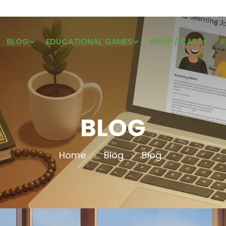
BLOG
EDUCATIONAL GAMES
SHOP / CART
A
BLOG
Home
Blog
Blog