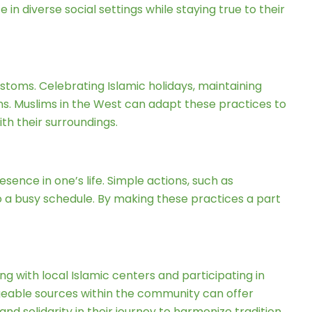
in diverse social settings while staying true to their
customs. Celebrating Islamic holidays, maintaining
ons. Muslims in the West can adapt these practices to
ith their surroundings.
sence in one’s life. Simple actions, such as
to a busy schedule. By making these practices a part
g with local Islamic centers and participating in
geable sources within the community can offer
d solidarity in their journey to harmonize tradition