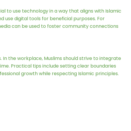
ial to use technology in a way that aligns with Islamic
 use digital tools for beneficial purposes. For
l media can be used to foster community connections
. In the workplace, Muslims should strive to integrate
me. Practical tips include setting clear boundaries
ofessional growth while respecting Islamic principles.