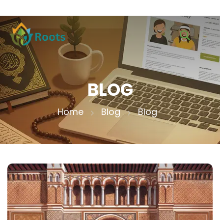
BLOG
Home
Blog
Blog