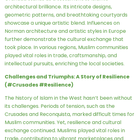
architectural brilliance. Its intricate designs,
geometric patterns, and breathtaking courtyards
showcase a unique artistic blend. Influences on
Norman architecture and artistic styles in Europe
further demonstrate the cultural exchange that
took place. In various regions, Muslim communities
played vital roles in trade, craftsmanship, and
intellectual pursuits, enriching the local societies.
Challenges and Triumphs: A Story of Resilience
(#Crusades #Resilience)
The history of Islam in the West hasn’t been without
its challenges. Periods of tension, such as the
Crusades and Reconquista, marked difficult times for
Muslim communities. Yet, resilience and cultural
exchange continued. Muslims played vital roles in
trade, contributing to vibrant marketplaces and