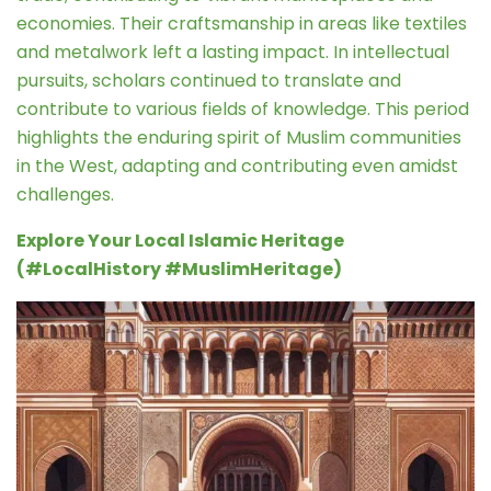
economies. Their craftsmanship in areas like textiles
and metalwork left a lasting impact. In intellectual
pursuits, scholars continued to translate and
contribute to various fields of knowledge. This period
highlights the enduring spirit of Muslim communities
in the West, adapting and contributing even amidst
challenges.
Explore Your Local Islamic Heritage
(#LocalHistory #MuslimHeritage)