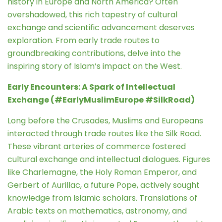
history in Europe and North America? Often
overshadowed, this rich tapestry of cultural
exchange and scientific advancement deserves
exploration. From early trade routes to
groundbreaking contributions, delve into the
inspiring story of Islam’s impact on the West.
Early Encounters: A Spark of Intellectual
Exchange (#EarlyMuslimEurope #SilkRoad)
Long before the Crusades, Muslims and Europeans
interacted through trade routes like the Silk Road.
These vibrant arteries of commerce fostered
cultural exchange and intellectual dialogues. Figures
like Charlemagne, the Holy Roman Emperor, and
Gerbert of Aurillac, a future Pope, actively sought
knowledge from Islamic scholars. Translations of
Arabic texts on mathematics, astronomy, and