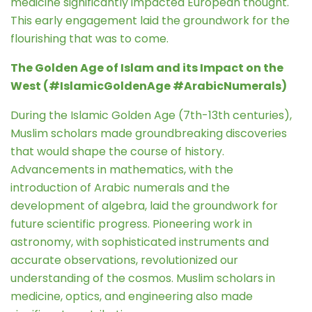
medicine significantly impacted European thought.
This early engagement laid the groundwork for the
flourishing that was to come.
The Golden Age of Islam and its Impact on the
West (#IslamicGoldenAge #ArabicNumerals)
During the Islamic Golden Age (7th-13th centuries),
Muslim scholars made groundbreaking discoveries
that would shape the course of history.
Advancements in mathematics, with the
introduction of Arabic numerals and the
development of algebra, laid the groundwork for
future scientific progress. Pioneering work in
astronomy, with sophisticated instruments and
accurate observations, revolutionized our
understanding of the cosmos. Muslim scholars in
medicine, optics, and engineering also made