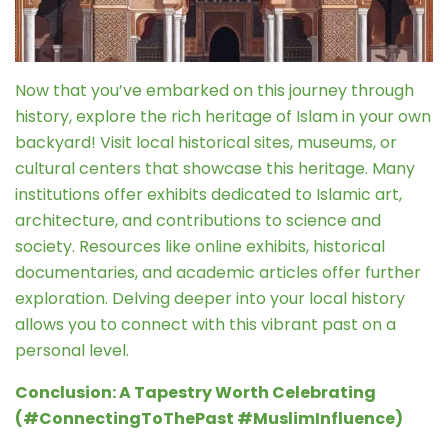
Now that you’ve embarked on this journey through
history, explore the rich heritage of Islam in your own
backyard! Visit local historical sites, museums, or
cultural centers that showcase this heritage. Many
institutions offer exhibits dedicated to Islamic art,
architecture, and contributions to science and
society. Resources like online exhibits, historical
documentaries, and academic articles offer further
exploration. Delving deeper into your local history
allows you to connect with this vibrant past on a
personal level.
Conclusion: A Tapestry Worth Celebrating
(#ConnectingToThePast #MuslimInfluence)