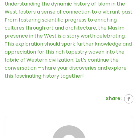
Understanding the dynamic history of Islam in the
West fosters a sense of connection to a vibrant past.
From fostering scientific progress to enriching
cultures through art and architecture, the Muslim
presence in the West is a story worth celebrating.
This exploration should spark further knowledge and
appreciation for this rich tapestry woven into the
fabric of Western civilization. Let’s continue the
conversation – share your discoveries and explore
this fascinating history together!
Share: