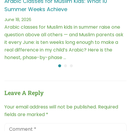
Arabic Classes for Muslim Kids: What 10
Summer Weeks Achieve
June 18, 2026
Arabic classes for Muslim kids in summer raise one
question above all others — and Muslim parents ask
it every June: is ten weeks long enough to make a
real difference in my child’s Arabic? Here is the
honest, phase-by-phase …
Leave A Reply
Your email address will not be published.
Required
fields are marked
*