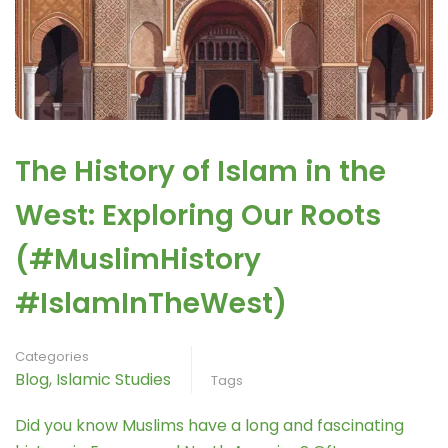
The History of Islam in the
West: Exploring Our Roots
(#MuslimHistory
#IslamInTheWest)
Categories
Blog
,
Islamic Studies
Tags
Did you know Muslims have a long and fascinating