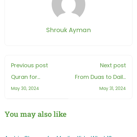
Shrouk Ayman
Previous post
Next post
Quran for
From Duas to Daily
Beginners: A
Life: Essential
May 30, 2024
May 31, 2024
Modern Muslim's
Arabic Phrases for
Guide
Muslim Kids
You may also like