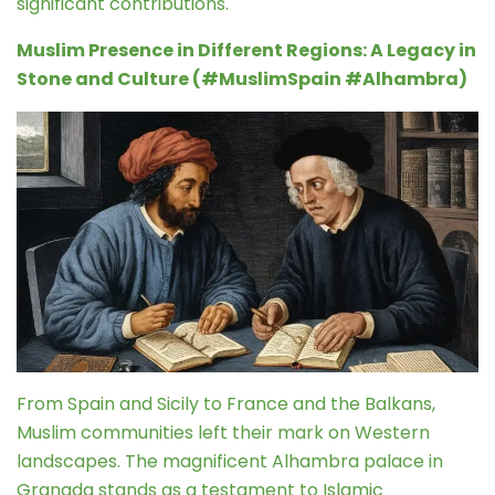
significant contributions.
Muslim Presence in Different Regions: A Legacy in
Stone and Culture (#MuslimSpain #Alhambra)
From Spain and Sicily to France and the Balkans,
Muslim communities left their mark on Western
landscapes. The magnificent Alhambra palace in
Granada stands as a testament to Islamic