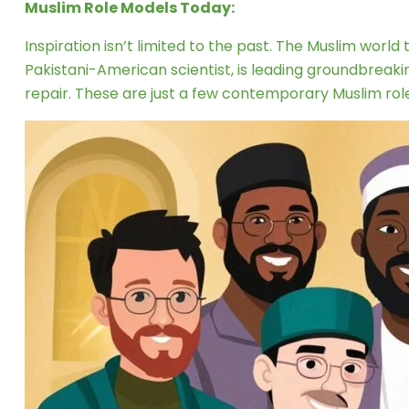
Muslim Role Models Today:
Inspiration isn’t limited to the past. The Muslim world
Pakistani-American scientist, is leading groundbreak
repair. These are just a few contemporary Muslim rol