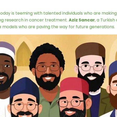
 today is teeming with talented individuals who are making 
ing research in cancer treatment.
Aziz Sancar
, a Turkis
e models who are paving the way for future generations.