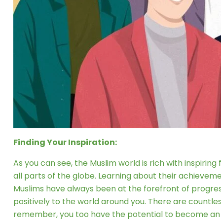
Finding Your Inspiration:
As you can see, the Muslim world is rich with inspirin
all parts of the globe. Learning about their achievem
Muslims have always been at the forefront of progress 
positively to the world around you. There are countle
remember, you too have the potential to become an i