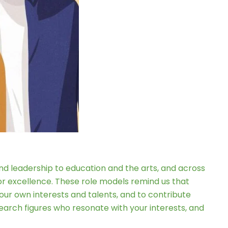
 and leadership to education and the arts, and across
for excellence. These role models remind us that
your own interests and talents, and to contribute
earch figures who resonate with your interests, and