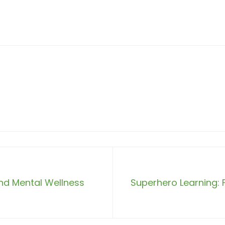
nd Mental Wellness
Superhero Learning: