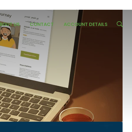
BOUT US
CONTACT
ACCOUNT DETAILS