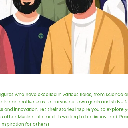
g figures who have excelled in various fields, from science
ents can motivate us to pursue our own goals and strive 
and innovation. Let their stories inspire you to explore 
ss other Muslim role models waiting to be discovered. Res
nspiration for others!