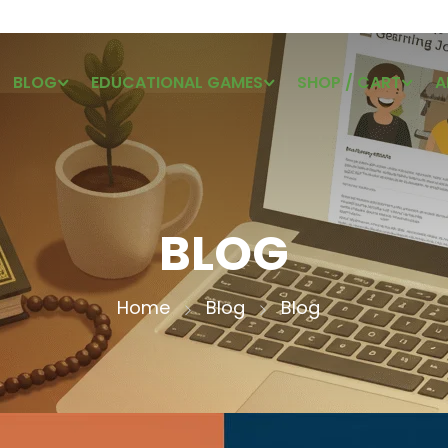
BLOG
EDUCATIONAL GAMES
SHOP / CART
A
BLOG
Home
Blog
Blog