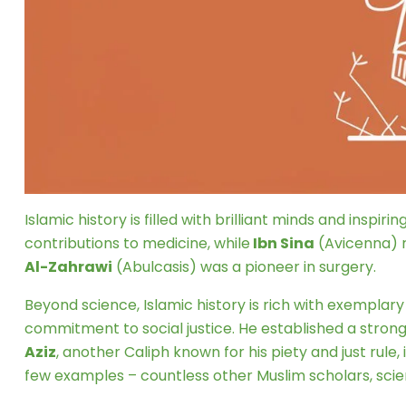
Islamic history is filled with brilliant minds and inspir
contributions to medicine, while
Ibn Sina
(Avicenna) r
Al-Zahrawi
(Abulcasis) was a pioneer in surgery.
Beyond science, Islamic history is rich with exemplary
commitment to social justice. He established a strong
Aziz
, another Caliph known for his piety and just rule, 
few examples – countless other Muslim scholars, scien