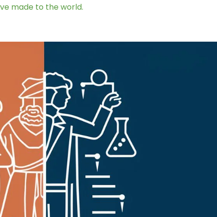
ave made to the world.