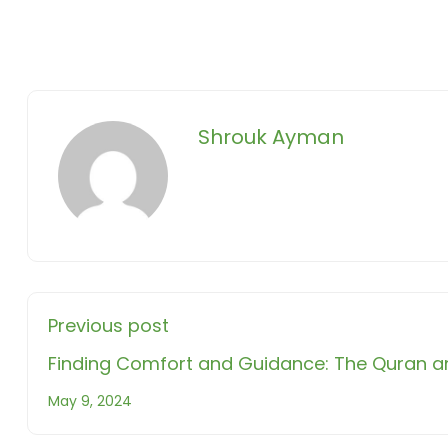
Shrouk Ayman
Previous post
Finding Comfort and Guidance: The Quran a
May 9, 2024