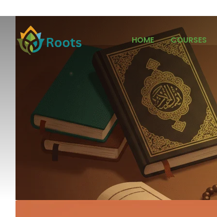
HOME
COURSES