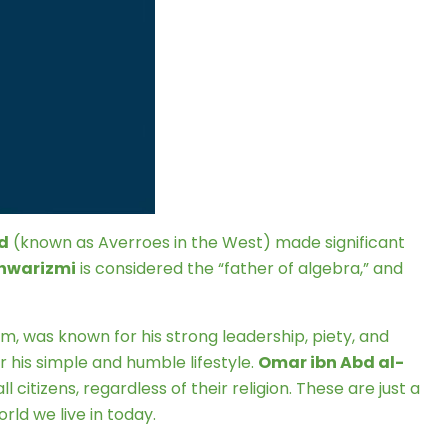
d
(known as Averroes in the West) made significant
hwarizmi
is considered the “father of algebra,” and
am, was known for his strong leadership, piety, and
 his simple and humble lifestyle.
Omar ibn Abd al-
 citizens, regardless of their religion. These are just a
ld we live in today.