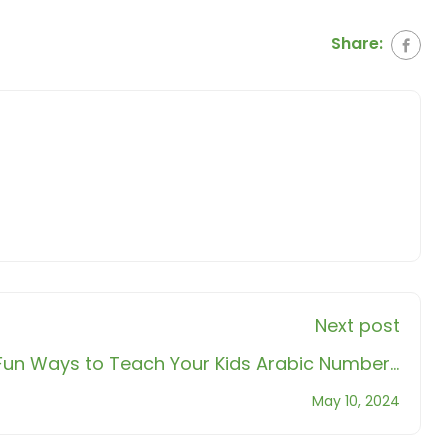
Share:
Next post
 Fun Ways to Teach Your Kids Arabic Numbers
with Noor!
May 10, 2024