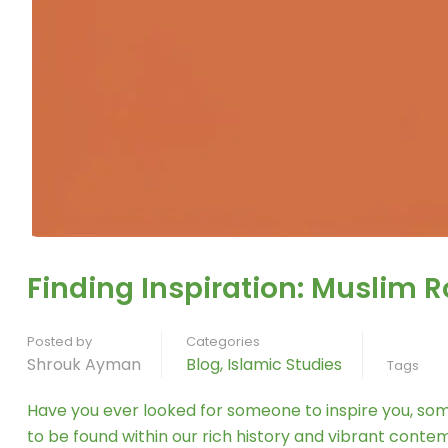
Finding Inspiration: Muslim 
Posted by
Categories
Shrouk Ayman
Blog
,
Islamic Studies
Tags
Have you ever looked for someone to inspire you, som
to be found within our rich history and vibrant cont