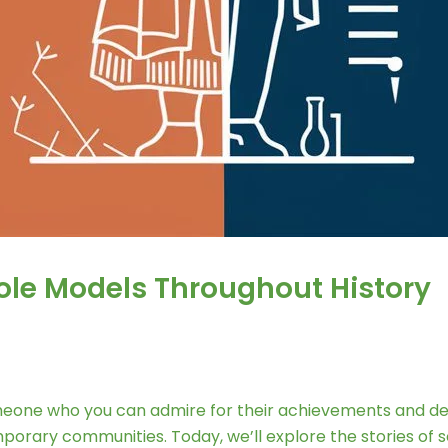
Role Models Throughout History
eone who you can admire for their achievements and dedic
emporary communities. Today, we’ll explore the stories of