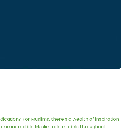
ation? For Muslims, there’s a wealth of inspiration
 some incredible Muslim role models throughout