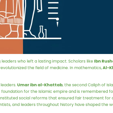
ing leaders who left a lasting impact. Scholars like
Ibn Rush
evolutionized the field of medicine. In mathematics,
Al-K
 leaders.
Umar ibn al-Khattab
, the second Caliph of Isl
 foundation for the Islamic empire and is remembered for
instituted social reforms that ensured fair treatment for all
tists, and leaders throughout history have shaped the wor