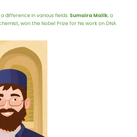
a difference in various fields.
Sumaira Malik
, a
h chemist, won the Nobel Prize for his work on DNA