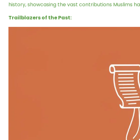
history, showcasing the vast contributions Muslims h
Trailblazers of the Past: