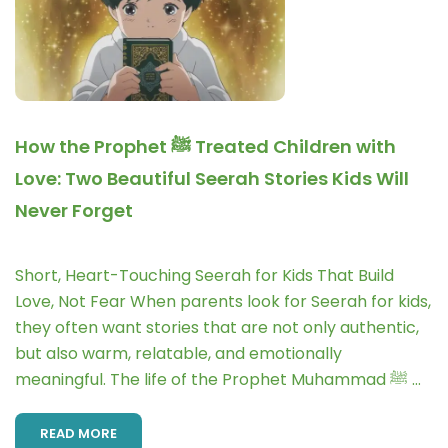
How the Prophet ﷺ Treated Children with
Love: Two Beautiful Seerah Stories Kids Will
Never Forget
Short, Heart-Touching Seerah for Kids That Build
Love, Not Fear When parents look for Seerah for kids,
they often want stories that are not only authentic,
but also warm, relatable, and emotionally
meaningful. The life of the Prophet Muhammad ﷺ …
READ MORE