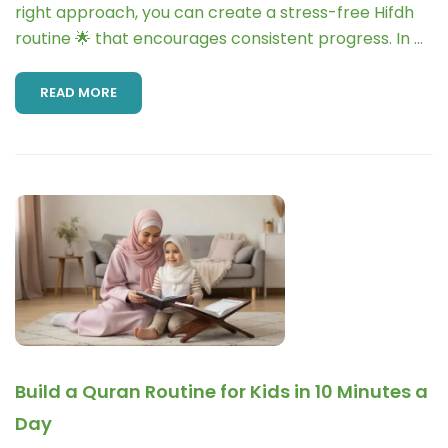
right approach, you can create a stress-free Hifdh
routine 🌟 that encourages consistent progress. In …
READ MORE
Build a Quran Routine for Kids in 10 Minutes a
Day