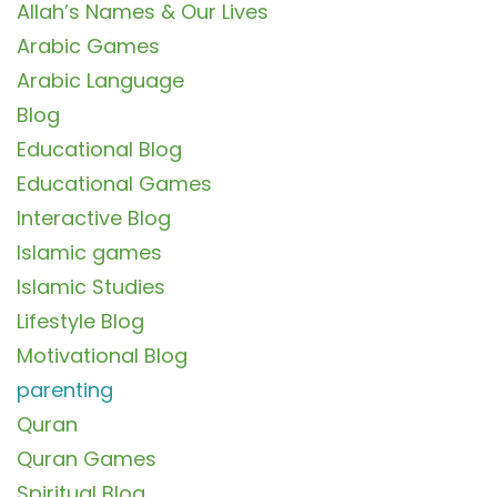
Allah’s Names & Our Lives
Arabic Games
Arabic Language
Blog
Educational Blog
Educational Games
Interactive Blog
Islamic games
Islamic Studies
Lifestyle Blog
Motivational Blog
parenting
Quran
Quran Games
Spiritual Blog