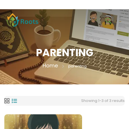
PARENTING
Home
parenting
Showing 1-3 of 3 results