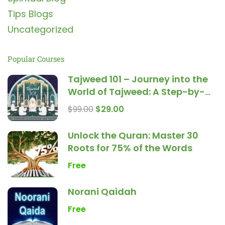
Tips Blogs
Uncategorized
Popular Courses
Tajweed 101 – Journey into the
World of Tajweed: A Step-by-
Step Guide for Beginners
$99.00
$29.00
Unlock the Quran: Master 30
Roots for 75% of the Words
Free
Norani Qaidah
Free