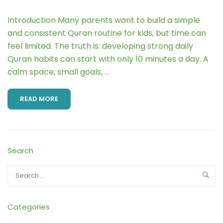
Introduction Many parents want to build a simple
and consistent Quran routine for kids, but time can
feel limited. The truth is: developing strong daily
Quran habits can start with only 10 minutes a day. A
calm space, small goals, …
READ MORE
Search
Categories