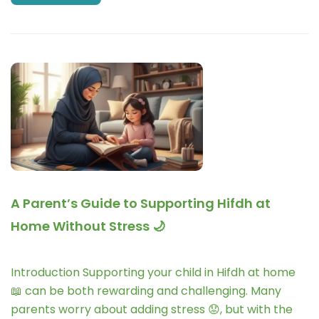
A Parent’s Guide to Supporting Hifdh at
Home Without Stress 🌙
Introduction Supporting your child in Hifdh at home
📖 can be both rewarding and challenging. Many
parents worry about adding stress 😟, but with the