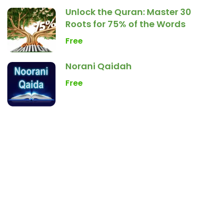
Unlock the Quran: Master 30
Roots for 75% of the Words
Free
Norani Qaidah
Free