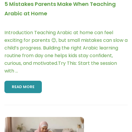
5 Mistakes Parents Make When Teaching
Arabic at Home
Introduction Teaching Arabic at home can feel
exciting for parents 😊, but small mistakes can slow a
child’s progress. Building the right Arabic learning
routine from day one helps kids stay confident,
curious, and motivated.Try This: Start the session
with …
READ MORE