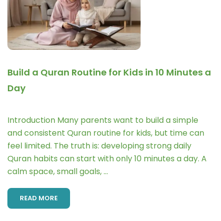
Build a Quran Routine for Kids in 10 Minutes a
Day
Introduction Many parents want to build a simple
and consistent Quran routine for kids, but time can
feel limited. The truth is: developing strong daily
Quran habits can start with only 10 minutes a day. A
calm space, small goals, …
READ MORE