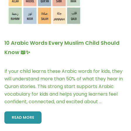
10 Arabic Words Every Muslim Child Should
Know 📖✨
If your child learns these Arabic words for kids, they
will understand more than 50% of what they hear in
Quran stories. This strong start supports Arabic
vocabulary for kids and helps young learners feel
confident, connected, and excited about …
READ MORE