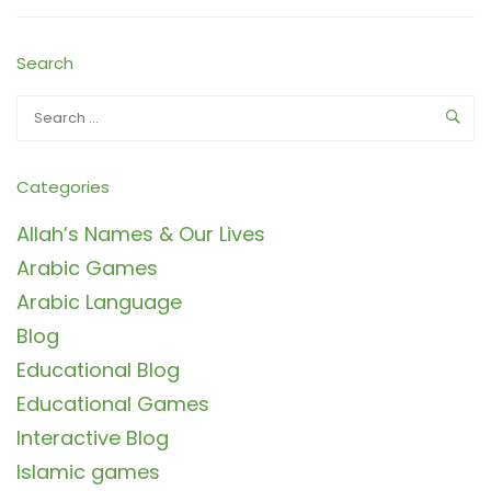
Search
Categories
Allah’s Names & Our Lives
Arabic Games
Arabic Language
Blog
Educational Blog
Educational Games
Interactive Blog
Islamic games