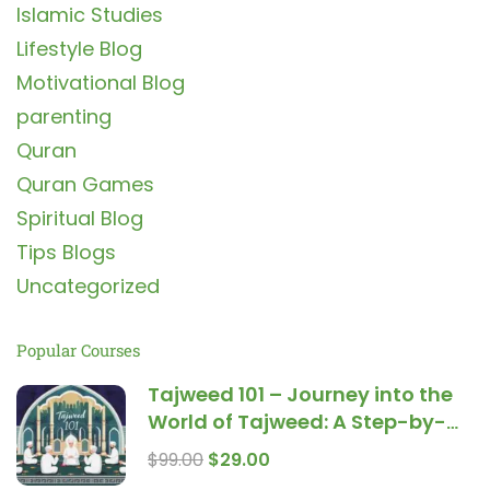
Islamic Studies
Lifestyle Blog
Motivational Blog
parenting
Quran
Quran Games
Spiritual Blog
Tips Blogs
Uncategorized
Popular Courses
Tajweed 101 – Journey into the
World of Tajweed: A Step-by-
Step Guide for Beginners
$99.00
$29.00