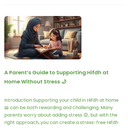
A Parent’s Guide to Supporting Hifdh at
Home Without Stress 🌙
Introduction Supporting your child in Hifdh at home
📖 can be both rewarding and challenging. Many
parents worry about adding stress 😟, but with the
right approach, you can create a stress-free Hifdh