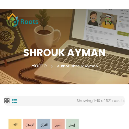
SHROUK AYMAN
Home
Author: shrouk Ayman
Showing 1-10 of 521 results