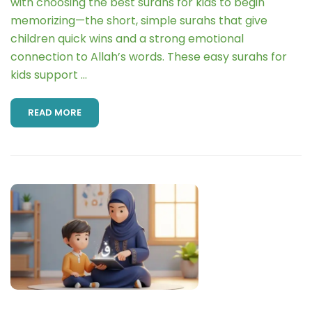
with choosing the best surahs for kids to begin
memorizing—the short, simple surahs that give
children quick wins and a strong emotional
connection to Allah’s words. These easy surahs for
kids support …
READ MORE