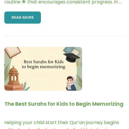
routine 🌟 that encourages consistent progress. In …
READ MORE
The Best Surahs for Kids to Begin Memorizing
Helping your child start their Qur’an journey begins