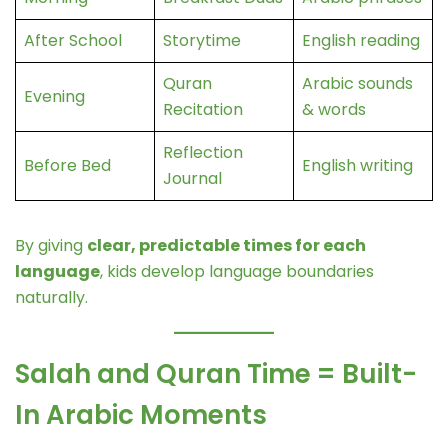
After School
Storytime
English reading
Quran
Arabic sounds
Evening
Recitation
& words
Reflection
Before Bed
English writing
Journal
By giving
clear, predictable times for each
language
, kids develop language boundaries
naturally.
Salah and Quran Time = Built-
In Arabic Moments