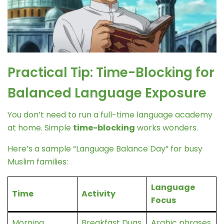
Practical Tip: Time-Blocking for
Balanced Language Exposure
You don’t need to run a full-time language academy
at home. Simple
time-blocking
works wonders.
Here’s a sample “Language Balance Day” for busy
Muslim families:
Language
Time
Activity
Focus
Morning
Breakfast Duas
Arabic phrases