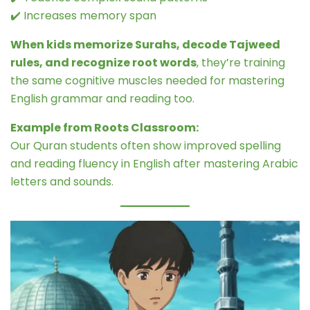
✔️ Increases memory span
When kids memorize Surahs, decode Tajweed
rules, and recognize root words
, they’re training
the same cognitive muscles needed for mastering
English grammar and reading too.
Example from Roots Classroom:
Our Quran students often show improved spelling
and reading fluency in English after mastering Arabic
letters and sounds.