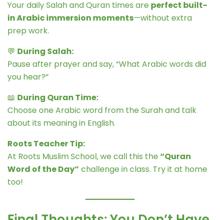
Your daily Salah and Quran times are
perfect built-
in Arabic immersion moments
—without extra
prep work.
💬
During Salah:
Pause after prayer and say, “What Arabic words did
you hear?”
📖
During Quran Time:
Choose one Arabic word from the Surah and talk
about its meaning in English.
Roots Teacher Tip:
At Roots Muslim School, we call this the
“Quran
Word of the Day”
challenge in class. Try it at home
too!
Final Thoughts: You Don’t Have