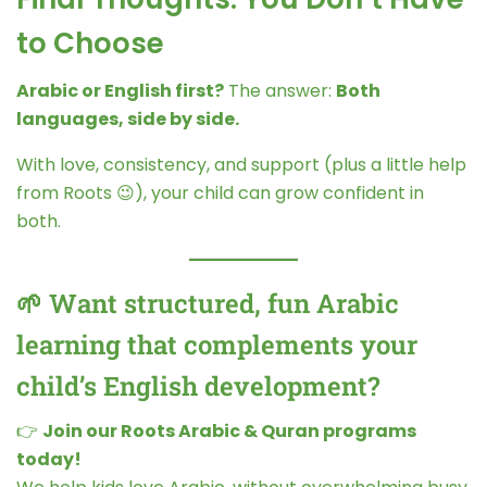
to Choose
Arabic or English first?
The answer:
Both
languages, side by side.
With love, consistency, and support (plus a little help
from Roots 😉), your child can grow confident in
both.
🌱 Want structured, fun Arabic
learning that complements your
child’s English development?
👉
Join our Roots Arabic & Quran programs
today!