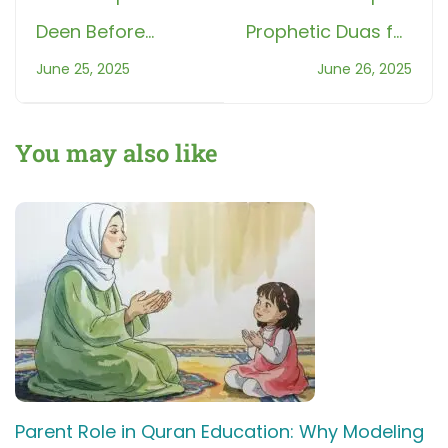
Deen Before
Prophetic Duas for
Screen: Morning
Children: 5 Every
June 25, 2025
June 26, 2025
Sunnahs to Teach
Muslim Parent
Kids
Should Know
You may also like
Parent Role in Quran Education: Why Modeling