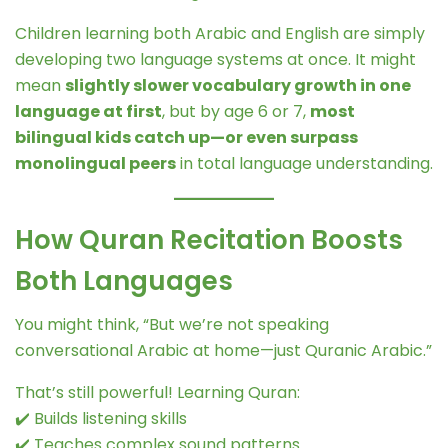
Children learning both Arabic and English are simply
developing two language systems at once. It might
mean
slightly slower vocabulary growth in one
language at first
, but by age 6 or 7,
most
bilingual kids catch up—or even surpass
monolingual peers
in total language understanding.
How Quran Recitation Boosts
Both Languages
You might think, “But we’re not speaking
conversational Arabic at home—just Quranic Arabic.”
That’s still powerful! Learning Quran:
✔️ Builds listening skills
✔️ Teaches complex sound patterns