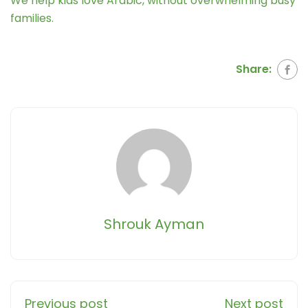
We help kids love Arabic, without overwhelming busy
families.
Share:
Shrouk Ayman
Previous post
Next post