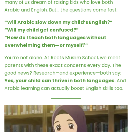
many of us dream of raising kids who love both
Arabic and English. But… the questions come fast:
“Will Arabic slow down my child’s English?”
“Will my child get confused?”
“How do I teach both languages without
overwhelming them—or myself?”
You’re not alone. At Roots Muslim School, we meet
parents with these exact concerns every day. The
good news? Research—and experience—both say:
Yes, your child can thrive in both languages.
And
Arabic learning can actually boost English skills too.