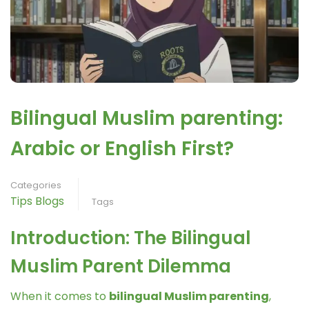
Bilingual Muslim parenting:
Arabic or English First?
Categories
Tips Blogs
Tags
Introduction: The Bilingual
Muslim Parent Dilemma
When it comes to
bilingual Muslim parenting
,