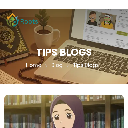
TIPS BLOGS
Home
Blog
Tips Blogs