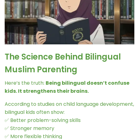
The Science Behind Bilingual
Muslim Parenting
Here’s the truth:
Being bilingual doesn’t confuse
kids. It strengthens their brains.
According to studies on child language development,
bilingual kids often show:
✅ Better problem-solving skills
✅ Stronger memory
✅ More flexible thinking