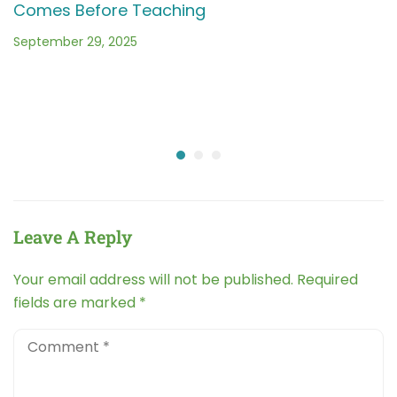
Comes Before Teaching
September 29, 2025
Leave A Reply
Your email address will not be published.
Required
fields are marked
*