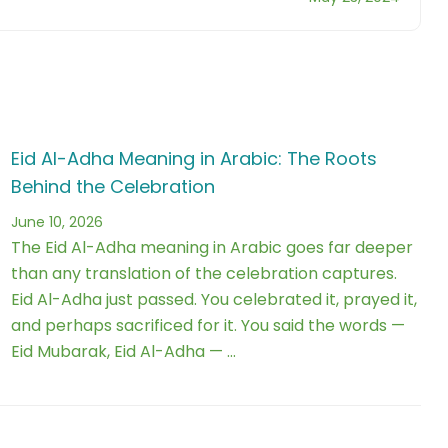
Eid Al-Adha Meaning in Arabic: The Roots
Behind the Celebration
June 10, 2026
The Eid Al-Adha meaning in Arabic goes far deeper
than any translation of the celebration captures.
Eid Al-Adha just passed. You celebrated it, prayed it,
and perhaps sacrificed for it. You said the words —
Eid Mubarak, Eid Al-Adha — …