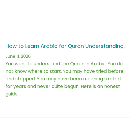
How to Learn Arabic for Quran Understanding.
June 11, 2026
You want to understand the Quran in Arabic. You do
not know where to start. You may have tried before
and stopped. You may have been meaning to start
for years and never quite begun. Here is an honest
guide …