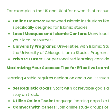
For example in the US and UK offer a wealth of resou
Online Courses:
Renowned Islamic institutions lik
specifically designed for Islamic studies.
Local Mosques and Islamic Centers:
Many local
your local resources!
University Programs:
Universities with Islamic S
the University of Chicago Islamic Studies Program 
Private Tutors:
For personalized learning, consider
Maximizing Your Success: Tips for Effective Learn
Learning Arabic requires dedication and a well-struc
Set Realistic Goals:
Start with achievable goals a
stay on track.
Utilize Online Tools:
Language learning apps like 
Connect with Others:
Join online study groups or