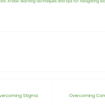
fic Arabic learning techniques and tips for navigating Isl
 Overcoming Stigma
Overcoming Comm