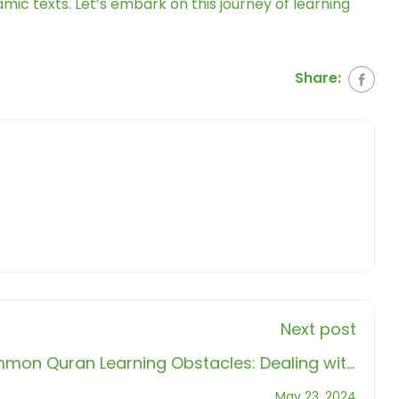
amic texts. Let’s embark on this journey of learning
Share:
Next post
on Quran Learning Obstacles: Dealing with
Frustration and Procrastination
May 23, 2024