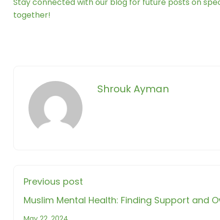
Stay connected with our blog for future posts on speci
together!
Shrouk Ayman
Previous post
Muslim Mental Health: Finding Support and
May 22, 2024