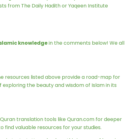
sts from The Daily Hadith or Yaqeen Institute
 Islamic knowledge
in the comments below! We all
The resources listed above provide a road-map for
 exploring the beauty and wisdom of Islam in its
e Quran translation tools like Quran.com for deeper
 find valuable resources for your studies.