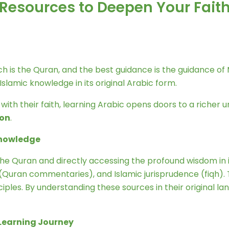
: Resources to Deepen Your Fait
lamic knowledge in its original Arabic form.
th their faith, learning Arabic opens doors to a richer un
ion
.
 Knowledge
he Quran and directly accessing the profound wisdom in it
r (Quran commentaries), and Islamic jurisprudence (fiqh). 
inciples. By understanding these sources in their original
c Learning Journey