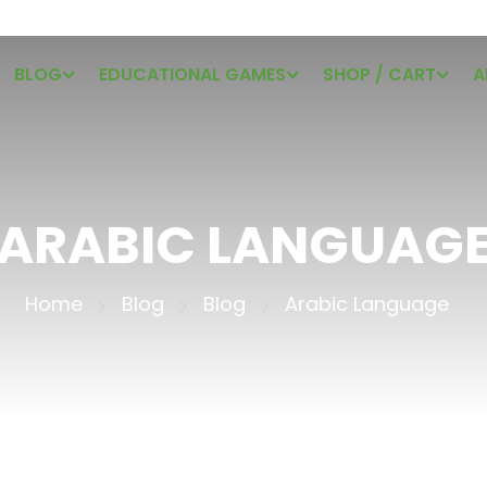
BLOG
EDUCATIONAL GAMES
SHOP / CART
A
ARABIC LANGUAG
Home
Blog
Blog
Arabic Language