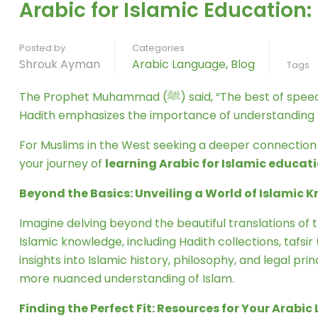
Arabic for Islamic Education
Posted by
Categories
Shrouk Ayman
Arabic Language
,
Blog
Tags
The Prophet Muhammad (ﷺ) said, “The best of speech is the Quran, and the best guidance is the guidance of Muhammad (ﷺ)…” (Sahih al-Bukhari). This powerful
Hadith emphasizes the importance of understanding Is
For Muslims in the West seeking a deeper connection wi
your journey of
learning Arabic for Islamic educat
Beyond the Basics: Unveiling a World of Islamic
Imagine delving beyond the beautiful translations of t
Islamic knowledge, including Hadith collections, tafsi
insights into Islamic history, philosophy, and legal pr
more nuanced understanding of Islam.
Finding the Perfect Fit: Resources for Your Arabi