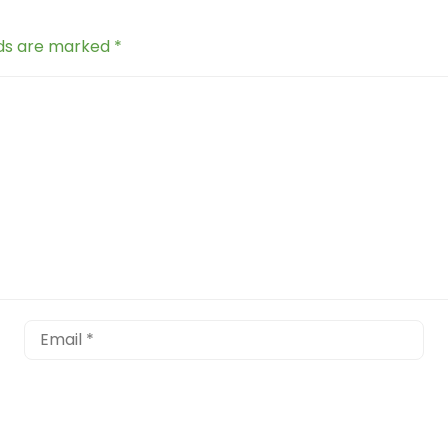
lds are marked
*