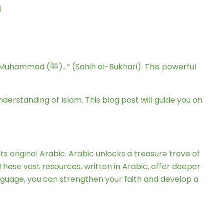
h
derstanding of Islam. This blog post will guide you on
s original Arabic. Arabic unlocks a treasure trove of
These vast resources, written in Arabic, offer deeper
 language, you can strengthen your faith and develop a