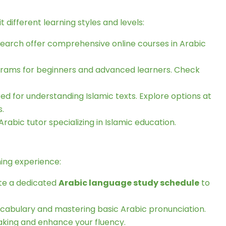
it different learning styles and levels:
esearch offer comprehensive online courses in Arabic
grams for beginners and advanced learners. Check
ed for understanding Islamic texts. Explore options at
s.
rabic tutor specializing in Islamic education.
ning experience:
ate a dedicated
Arabic language study schedule
to
vocabulary and mastering basic Arabic pronunciation.
eaking and enhance your fluency.