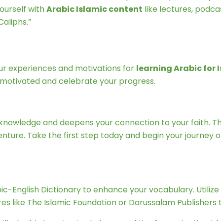
ourself with
Arabic Islamic content
like lectures, podca
aliphs.”
our experiences and motivations for
learning Arabic for
 motivated and celebrate your progress.
of knowledge and deepens your connection to your faith. 
ture. Take the first step today and begin your journey of
bic-English Dictionary to enhance your vocabulary. Utiliz
s like The Islamic Foundation or Darussalam Publishers to