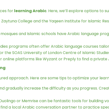
rces for
learning Arabic
. Here, we’ll explore options to su
e Zaytuna College and the Yaqeen Institute for Islamic R
 mosques and Islamic schools have Arabic language pro
tudies programs often offer Arabic language courses tailor
or the SOAS University of London Centre of Islamic Studie
 online platforms like Wyzant or Preply to find a private A
ing
tured approach. Here are some tips to optimize your lear
nd gradually increase the difficulty as you progress. Cre
Duolingo or Memrise can be fantastic tools for building 
 find a local Arabic conversation partner to practice sp