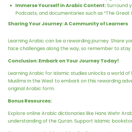
Immerse Yourself in Arabic Content:
Surround y
Podcasts, and documentaries such as “The Great C
Sharing Your Journey: A Community of Learners
Learning Arabic can be a rewarding journey. Share y
face challenges along the way, so remember to stay
Conclusion: Embark on Your Journey Today!
Learning Arabic for Islamic studies unlocks a world 
Muslims in the West to embark on this rewarding adven
original Arabic form.
Bonus Resources:
Explore online Arabic dictionaries like Hans Wehr Ara
understanding of the Quran. Support Islamic bookstore