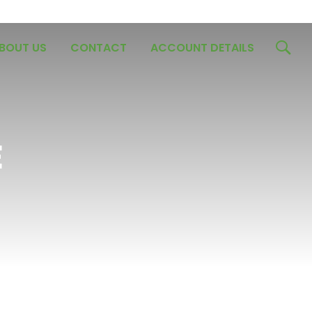
BOUT US
CONTACT
ACCOUNT DETAILS
E