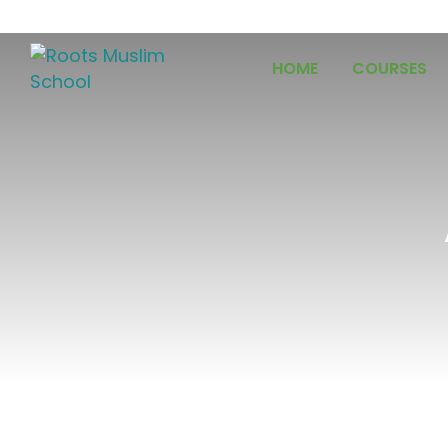
HOME
COURSES