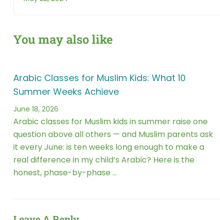
You may also like
Arabic Classes for Muslim Kids: What 10
Summer Weeks Achieve
June 18, 2026
Arabic classes for Muslim kids in summer raise one
question above all others — and Muslim parents ask
it every June: is ten weeks long enough to make a
real difference in my child’s Arabic? Here is the
honest, phase-by-phase …
Leave A Reply