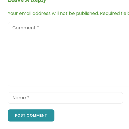
Your email address will not be published.
Required fie