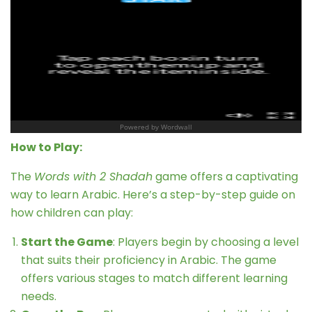
How to Play:
The
Words with 2 Shadah
game offers a captivating
way to learn Arabic. Here’s a step-by-step guide on
how children can play:
Start the Game
: Players begin by choosing a level
that suits their proficiency in Arabic. The game
offers various stages to match different learning
needs.