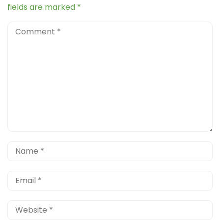
fields are marked
*