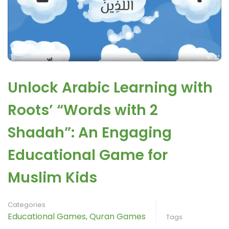
Unlock Arabic Learning with
Roots’ “Words with 2
Shadah”: An Engaging
Educational Game for
Muslim Kids
Categories
Educational Games
,
Quran Games
Tags