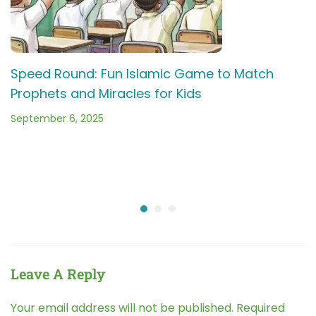
Speed Round: Fun Islamic Game to Match
Prophets and Miracles for Kids
September 6, 2025
Leave A Reply
Your email address will not be published.
Required