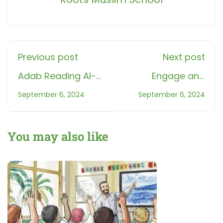
Previous post
Next post
Adab Reading Al-
Engage and
QuranMaster
Educate: Dive into
September 6, 2024
September 6, 2024
Quranic Revision:
Roots' Interactive
An Interactive
Game "Surat Al
Learning Game for
Feel"
You may also like
Muslim
StudentsAdab
Reading Al-Quran