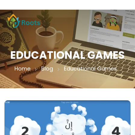
EDUCATIONAL GAMES
Home
Blog
Educational Games