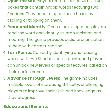
Open the Box
: Players are presented with virtual
boxes that contain Arabic words featuring two
Shadahs. They need to open these boxes by
clicking or tapping on them.
Read and Identify
: Once a box is opened, players
read the word and identify its pronunciation and
meaning. The game provides audio pronunciation
to help with correct reading.
Earn Points
: Correctly identifying and reading
words with two Shadahs earns points, and players
can unlock new levels or special features based on
their performance.
Advance Through Levels
: The game includes
multiple levels of increasing difficulty, challenging
players to improve their skills and knowledge as
they progress.
Educational Benefits: