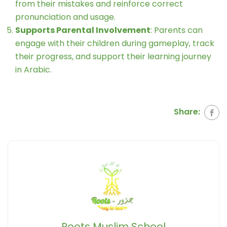
from their mistakes and reinforce correct
pronunciation and usage.
Supports Parental Involvement
: Parents can
engage with their children during gameplay, track
their progress, and support their learning journey
in Arabic.
Share:
Roots Muslim School