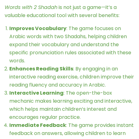
Words with 2 Shadah
is not just a game—it’s a
valuable educational tool with several benefits:
Improves Vocabulary
: The game focuses on
Arabic words with two Shadahs, helping children
expand their vocabulary and understand the
specific pronunciation rules associated with these
words.
Enhances Reading Skills
: By engaging in an
interactive reading exercise, children improve their
reading fluency and accuracy in Arabic.
Interactive Learning
: The open-the-box
mechanic makes learning exciting and interactive,
which helps maintain children’s interest and
encourages regular practice.
Immediate Feedback
: The game provides instant
feedback on answers, allowing children to learn