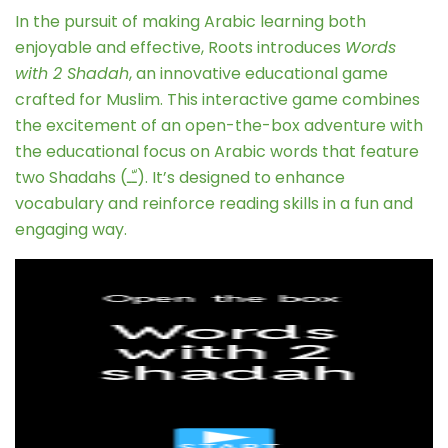
In the pursuit of making Arabic learning both
enjoyable and effective, Roots introduces
Words
with 2 Shadah
, an innovative educational game
crafted for Muslim. This interactive game combines
the excitement of an open-the-box adventure with
the educational focus on Arabic words that feature
two Shadahs (ـّـ). It’s designed to enhance
vocabulary and reinforce reading skills in a fun and
engaging way.