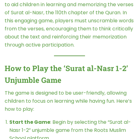
to aid children in learning and memorizing the verses
of Surat al-Nasr, the 110th chapter of the Quran. In
this engaging game, players must unscramble words
from the verses, encouraging them to think critically
about the text and reinforcing their memorization
through active participation.
How to Play the ‘Surat al-Nasr 1-2’
Unjumble Game
The game is designed to be user-friendly, allowing
children to focus on learning while having fun. Here’s
how to play:
Start the Game
: Begin by selecting the “Surat al-
Nasr 1-2” unjumble game from the Roots Muslim
School platform.