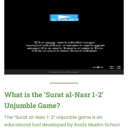
What is the ‘Surat al-Nasr 1-2’
Unjumble Game?
The “Surat al-Nasr 1-2” unjumble game is an
educational tool developed by Roots Muslim School