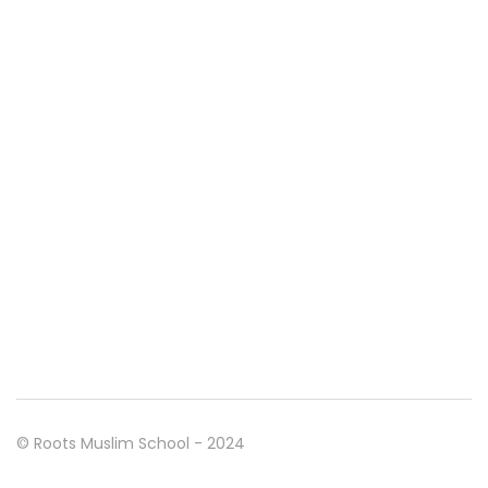
© Roots Muslim School - 2024