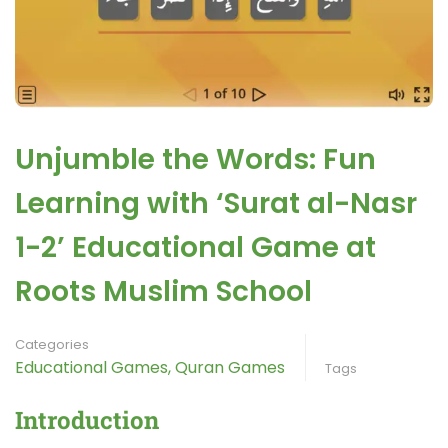
Unjumble the Words: Fun
Learning with ‘Surat al-Nasr
1-2’ Educational Game at
Roots Muslim School
Categories
Educational Games
,
Quran Games
Tags
Introduction