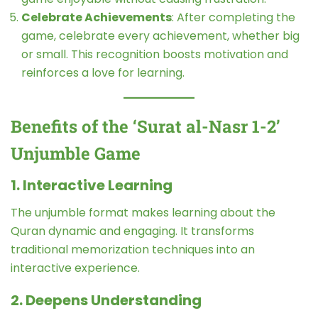
Celebrate Achievements
: After completing the
game, celebrate every achievement, whether big
or small. This recognition boosts motivation and
reinforces a love for learning.
Benefits of the ‘Surat al-Nasr 1-2’
Unjumble Game
1. Interactive Learning
The unjumble format makes learning about the
Quran dynamic and engaging. It transforms
traditional memorization techniques into an
interactive experience.
2. Deepens Understanding