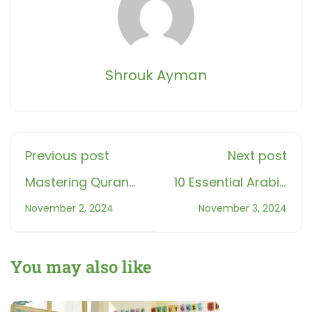
Shrouk Ayman
Previous post
Next post
Mastering Quran
10 Essential Arabic
Memorization with
Phrases and How
November 2, 2024
November 3, 2024
'اختبار جزء عم'
to Respond: A
Airplane Game:
Guide for
Fun & Effective
Beginners
You may also like
Learning for Kids