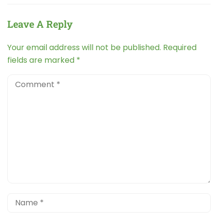
Leave A Reply
Your email address will not be published.
Required
fields are marked
*