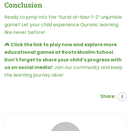
Conclusion
Ready to jump into the “Surat al-Nasr 1-2” unjumble
game? Let your child experience Quranic learning
like never before!
🎮
Click the link to play now and explore more
educational games at Roots Muslim School.
Don’t forget to share your child’s progress with
us on social media!
Join our community and keep
the learning journey alive!
Share: