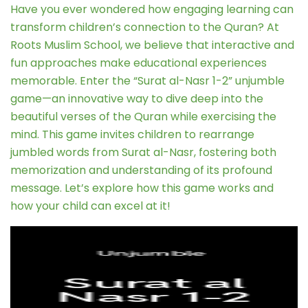
Have you ever wondered how engaging learning can
transform children’s connection to the Quran? At
Roots Muslim School, we believe that interactive and
fun approaches make educational experiences
memorable. Enter the “Surat al-Nasr 1-2” unjumble
game—an innovative way to dive deep into the
beautiful verses of the Quran while exercising the
mind. This game invites children to rearrange
jumbled words from Surat al-Nasr, fostering both
memorization and understanding of its profound
message. Let’s explore how this game works and
how your child can excel at it!