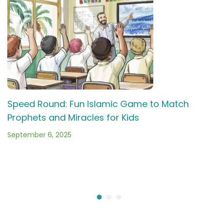
Speed Round: Fun Islamic Game to Match
Prophets and Miracles for Kids
September 6, 2025