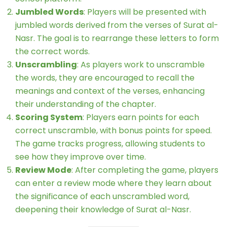
Jumbled Words
: Players will be presented with
jumbled words derived from the verses of Surat al-
Nasr. The goal is to rearrange these letters to form
the correct words.
Unscrambling
: As players work to unscramble
the words, they are encouraged to recall the
meanings and context of the verses, enhancing
their understanding of the chapter.
Scoring System
: Players earn points for each
correct unscramble, with bonus points for speed.
The game tracks progress, allowing students to
see how they improve over time.
Review Mode
: After completing the game, players
can enter a review mode where they learn about
the significance of each unscrambled word,
deepening their knowledge of Surat al-Nasr.