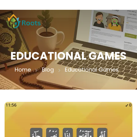
EDUCATIONAL GAMES
Home
Blog
Educational Games