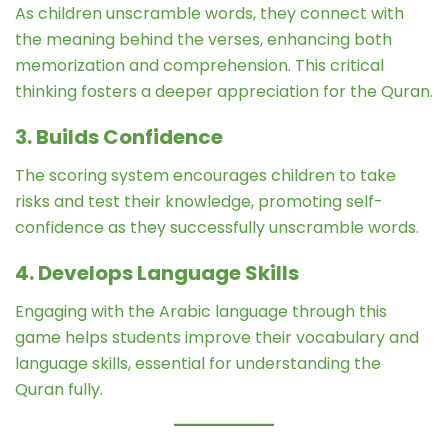
As children unscramble words, they connect with
the meaning behind the verses, enhancing both
memorization and comprehension. This critical
thinking fosters a deeper appreciation for the Quran.
3. Builds Confidence
The scoring system encourages children to take
risks and test their knowledge, promoting self-
confidence as they successfully unscramble words.
4. Develops Language Skills
Engaging with the Arabic language through this
game helps students improve their vocabulary and
language skills, essential for understanding the
Quran fully.