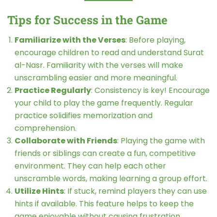
Tips for Success in the Game
Familiarize with the Verses
: Before playing,
encourage children to read and understand Surat
al-Nasr. Familiarity with the verses will make
unscrambling easier and more meaningful.
Practice Regularly
: Consistency is key! Encourage
your child to play the game frequently. Regular
practice solidifies memorization and
comprehension.
Collaborate with Friends
: Playing the game with
friends or siblings can create a fun, competitive
environment. They can help each other
unscramble words, making learning a group effort.
Utilize Hints
: If stuck, remind players they can use
hints if available. This feature helps to keep the
game enjoyable without causing frustration.