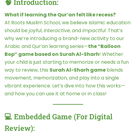
🧠 Introduction:
What if learning the Qur’an felt like recess?
At Roots Muslim School, we believe Islamic education
should be
joyful
,
interactive
, and
impactful
. That’s
why we’re introducing a brand-new activity to our
Arabic and Qur’an learning series—
the “Balloon
Bop” game based on Surah Al-Sharh
! Whether
your child is just starting to memorize or needs a fun
way to review, this
Surah Al-Sharh game
blends
movement, memorization, and play into a single
vibrant experience. Let’s dive into how this works—
and how you can use it at home or in class!
💻 Embedded Game (For Digital
Review):