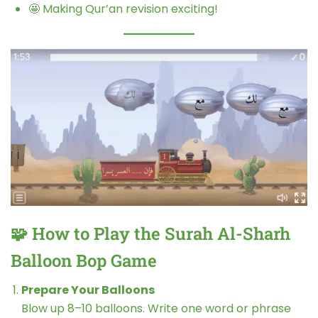
🤩 Making Qur’an revision exciting!
🧩 How to Play the Surah Al-Sharh
Balloon Bop Game
Prepare Your Balloons
Blow up 8–10 balloons. Write one word or phrase