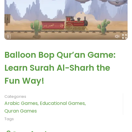
Balloon Bop Qur’an Game:
Learn Surah Al-Sharh the
Fun Way!
Categories
Arabic Games
,
Educational Games
,
Quran Games
Tags