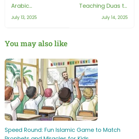
Arabic
Teaching Duas to
Pronunciation 5
kids: Build a
July 13, 2025
July 14, 2025
Mistakes Every
Lifelong
Beginner Makes!
Connection with
Allah
You may also like
Speed Round: Fun Islamic Game to Match
Prophets and Miracles for Kids