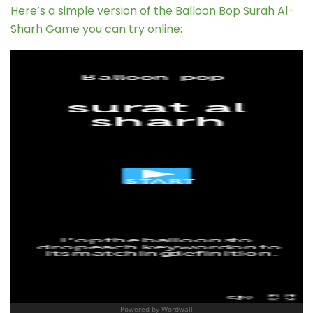
Here’s a simple version of the Balloon Bop Surah Al-
Sharh Game you can try online: