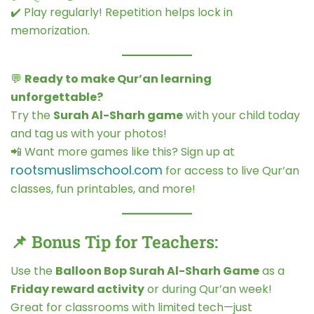
✔️ Play regularly! Repetition helps lock in
memorization.
💬
Ready to make Qur’an learning
unforgettable?
Try the
Surah Al-Sharh game
with your child today
and tag us with your photos!
📲 Want more games like this? Sign up at
rootsmuslimschool.com
for access to live Qur’an
classes, fun printables, and more!
📌 Bonus Tip for Teachers:
Use the
Balloon Bop Surah Al-Sharh Game
as a
Friday reward activity
or during Qur’an week!
Great for classrooms with limited tech—just