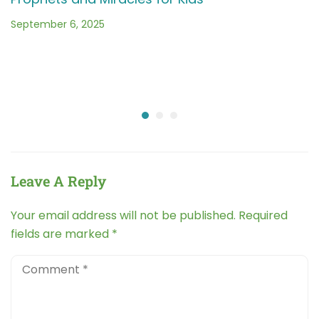
September 6, 2025
Leave A Reply
Your email address will not be published.
Required
fields are marked
*