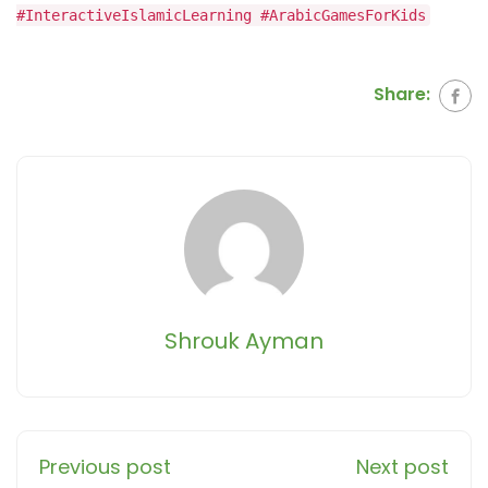
#InteractiveIslamicLearning #ArabicGamesForKids
Share:
Shrouk Ayman
Previous post
Next post