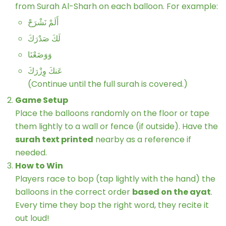
from Surah Al-Sharh on each balloon. For example:
أَلَمْ نَشْرَحْ
لَكَ صَدْرَكَ
وَوَضَعْنَا
عَنكَ وِزْرَكَ
(Continue until the full surah is covered.)
Game Setup
Place the balloons randomly on the floor or tape
them lightly to a wall or fence (if outside). Have the
surah text printed
nearby as a reference if
needed.
How to Win
Players race to bop (tap lightly with the hand) the
balloons in the correct order
based on the ayat
.
Every time they bop the right word, they recite it
out loud!