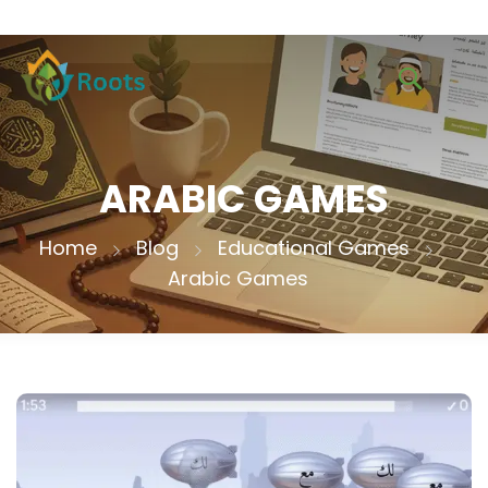
ARABIC GAMES
Home
Blog
Educational Games
Arabic Games