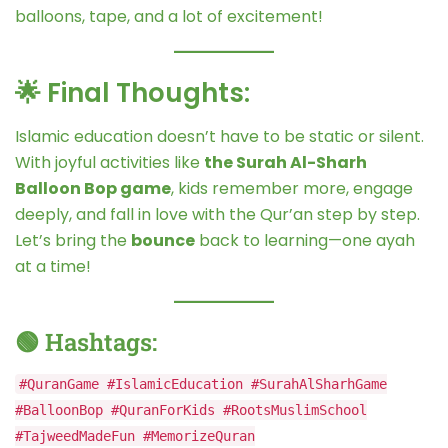
balloons, tape, and a lot of excitement!
🌟 Final Thoughts:
Islamic education doesn’t have to be static or silent.
With joyful activities like
the Surah Al-Sharh
Balloon Bop game
, kids remember more, engage
deeply, and fall in love with the Qur’an step by step.
Let’s bring the
bounce
back to learning—one ayah
at a time!
🟢 Hashtags:
#QuranGame #IslamicEducation #SurahAlSharhGame
#BalloonBop #QuranForKids #RootsMuslimSchool
#TajweedMadeFun #MemorizeQuran