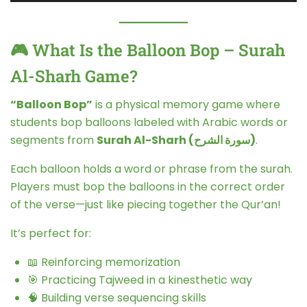
🎮 What Is the Balloon Bop – Surah
Al-Sharh Game?
“Balloon Bop”
is a physical memory game where
students bop balloons labeled with Arabic words or
segments from
Surah Al-Sharh (سورة الشرح)
.
Each balloon holds a word or phrase from the surah.
Players must bop the balloons in the correct order
of the verse—just like piecing together the Qur’an!
It’s perfect for:
📖 Reinforcing memorization
🎯 Practicing Tajweed in a kinesthetic way
🧠 Building verse sequencing skills