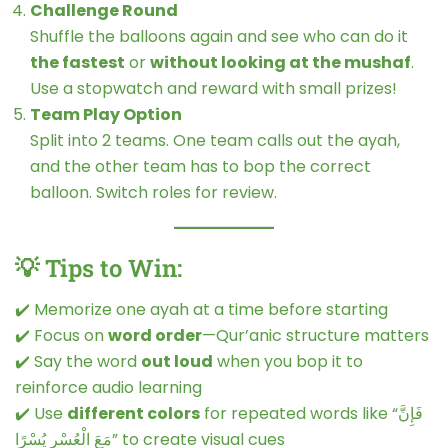
Challenge Round
Shuffle the balloons again and see who can do it
the fastest
or
without looking at the mushaf
.
Use a stopwatch and reward with small prizes!
Team Play Option
Split into 2 teams. One team calls out the ayah,
and the other team has to bop the correct
balloon. Switch roles for review.
💡 Tips to Win:
✔️ Memorize one ayah at a time before starting
✔️ Focus on
word order
—Qur’anic structure matters
✔️ Say the word
out loud
when you bop it to
reinforce audio learning
✔️ Use
different colors
for repeated words like “فَإِنَّ
مَعَ الْعُسْرِ يُسْرًا” to create visual cues