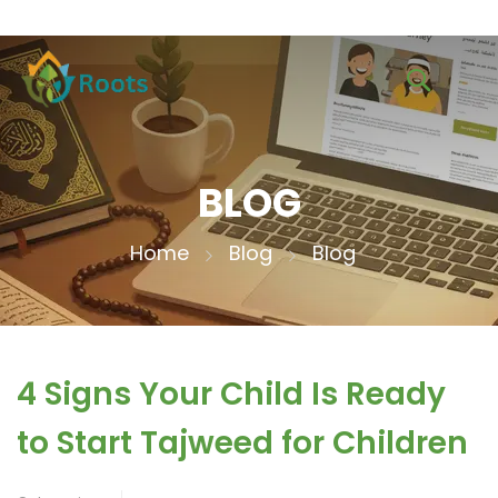
BLOG
Home
Blog
Blog
4 Signs Your Child Is Ready
to Start Tajweed for Children