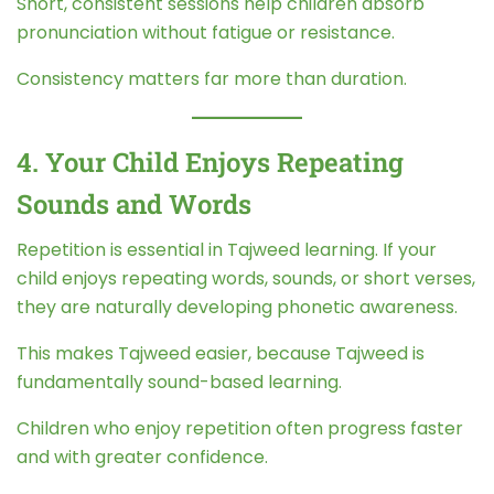
Short, consistent sessions help children absorb
pronunciation without fatigue or resistance.
Consistency matters far more than duration.
4. Your Child Enjoys Repeating
Sounds and Words
Repetition is essential in Tajweed learning. If your
child enjoys repeating words, sounds, or short verses,
they are naturally developing phonetic awareness.
This makes Tajweed easier, because Tajweed is
fundamentally sound-based learning.
Children who enjoy repetition often progress faster
and with greater confidence.