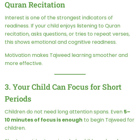
Quran Recitation
Interest is one of the strongest indicators of
readiness. If your child enjoys listening to Quran
recitation, asks questions, or tries to repeat verses,
this shows emotional and cognitive readiness.
Motivation makes Tajweed learning smoother and
more effective.
3. Your Child Can Focus for Short
Periods
Children do not need long attention spans. Even
5–
10 minutes of focus is enough
to begin Tajweed for
children.