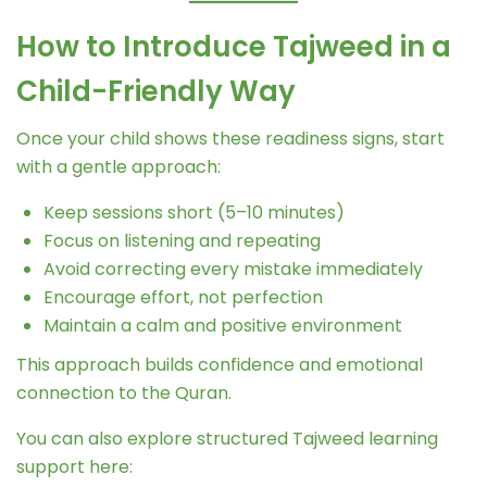
How to Introduce Tajweed in a
Child-Friendly Way
Once your child shows these readiness signs, start
with a gentle approach:
Keep sessions short (5–10 minutes)
Focus on listening and repeating
Avoid correcting every mistake immediately
Encourage effort, not perfection
Maintain a calm and positive environment
This approach builds confidence and emotional
connection to the Quran.
You can also explore structured Tajweed learning
support here: