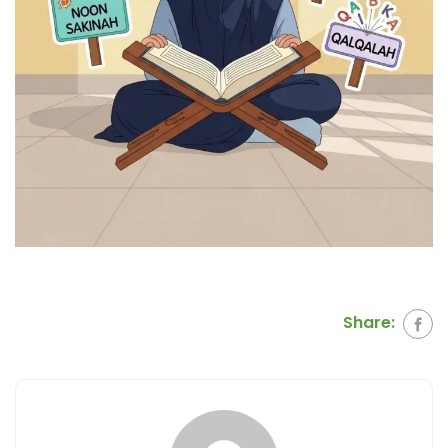
Share: