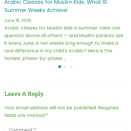
Arabic Classes for Muslim Kids: What 10
Summer Weeks Achieve
June 18, 2026
Arabic classes for Muslim kids in summer raise one
question above all others — and Muslim parents ask
it every June: is ten weeks long enough to make a
real difference in my child’s Arabic? Here is the
honest, phase-by-phase …
Leave A Reply
Your email address will not be published.
Required
fields are marked
*