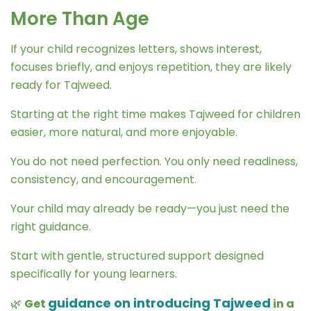
More Than Age
If your child recognizes letters, shows interest,
focuses briefly, and enjoys repetition, they are likely
ready for Tajweed.
Starting at the right time makes Tajweed for children
easier, more natural, and more enjoyable.
You do not need perfection. You only need readiness,
consistency, and encouragement.
Your child may already be ready—you just need the
right guidance.
Start with gentle, structured support designed
specifically for young learners.
guidance on introducing Tajweed
🌿
Get
in a