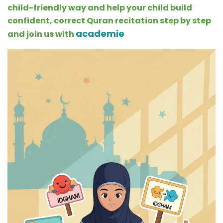
child-friendly way and help your child build
confident, correct Quran recitation step by step
academie
and join us with