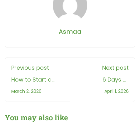
Asmaa
Previous post
Next post
How to Start a
6 Days of
Gentle and
Shawwal 2026:
March 2, 2026
April 1, 2026
Effective
Meaning, Reward
Ramadan Quran
and How to Start
Routine
You may also like