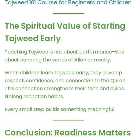
Tajweed 101 Course for Beginners and Children
The Spiritual Value of Starting
Tajweed Early
Teaching Tajweed is not about performance—it is
about honoring the words of Allah correctly.
When children learn Tajweed early, they develop
respect, confidence, and connection to the Quran.
This connection strengthens their faith and builds
lifelong recitation habits.
Every small step builds something meaningful.
Conclusion: Readiness Matters