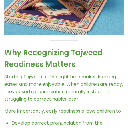
Why Recognizing Tajweed
Readiness Matters
Starting Tajweed at the right time makes learning
easier and more enjoyable. When children are ready,
they absorb pronunciation naturally instead of
struggling to correct habits later.
More importantly, early readiness allows children to:
Develop correct pronunciation from the