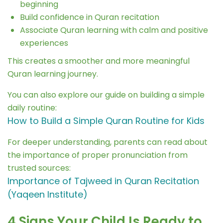
beginning
Build confidence in Quran recitation
Associate Quran learning with calm and positive
experiences
This creates a smoother and more meaningful
Quran learning journey.
You can also explore our guide on building a simple
daily routine:
How to Build a Simple Quran Routine for Kids
For deeper understanding, parents can read about
the importance of proper pronunciation from
trusted sources:
Importance of Tajweed in Quran Recitation
(Yaqeen Institute)
4 Signs Your Child Is Ready to