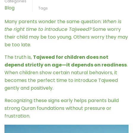
Categories
Blog
Tags
Many parents wonder the same question:
When is
the right time to introduce Tajweed?
Some worry
their child may be too young. Others worry they may
be too late.
The truth is,
Tajweed for children does not
depend strictly on age—it depends on readiness
.
When children show certain natural behaviors, it
becomes the perfect time to introduce Tajweed
gently and positively.
Recognizing these signs early helps parents build
strong Quran foundations without pressure or
frustration.