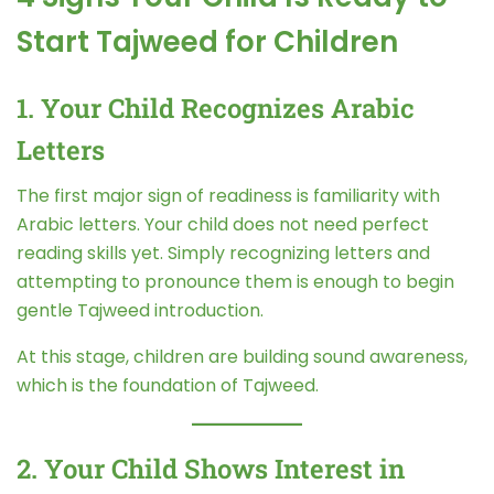
Start Tajweed for Children
1. Your Child Recognizes Arabic
Letters
The first major sign of readiness is familiarity with
Arabic letters. Your child does not need perfect
reading skills yet. Simply recognizing letters and
attempting to pronounce them is enough to begin
gentle Tajweed introduction.
At this stage, children are building sound awareness,
which is the foundation of Tajweed.
2. Your Child Shows Interest in