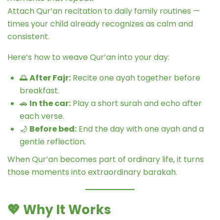
Attach Qur’an recitation to daily family routines —
times your child already recognizes as calm and
consistent.
Here’s how to weave Qur’an into your day:
🌅
After Fajr:
Recite one ayah together before
breakfast.
🚗
In the car:
Play a short surah and echo after
each verse.
🌙
Before bed:
End the day with one ayah and a
gentle reflection.
When Qur’an becomes part of ordinary life, it turns
those moments into extraordinary barakah.
💖
Why It Works