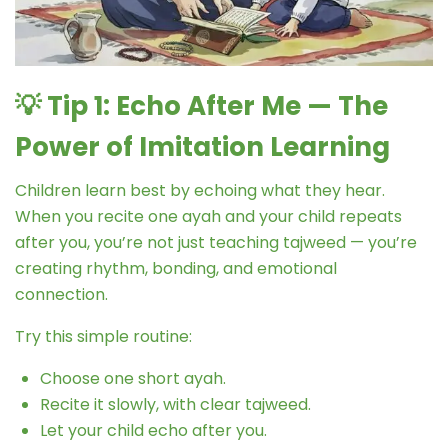
💡
Tip 1: Echo After Me — The
Power of Imitation Learning
Children learn best by echoing what they hear.
When you recite one ayah and your child repeats
after you, you’re not just teaching tajweed — you’re
creating rhythm, bonding, and emotional
connection.
Try this simple routine:
Choose one short ayah.
Recite it slowly, with clear tajweed.
Let your child echo after you.