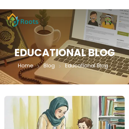
EDUCATIONAL BLOG
Home
Blog
Educational Blog