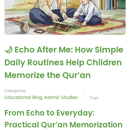
🌙 Echo After Me: How Simple
Daily Routines Help Children
Memorize the Qur’an
Categories
Educational Blog
,
Islamic Studies
Tags
From Echo to Everyday:
Practical Qur’an Memorization