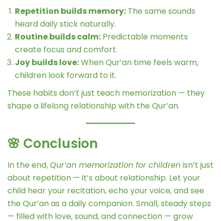
Repetition builds memory:
The same sounds
heard daily stick naturally.
Routine builds calm:
Predictable moments
create focus and comfort.
Joy builds love:
When Qur’an time feels warm,
children look forward to it.
These habits don’t just teach memorization — they
shape a lifelong relationship with the Qur’an.
🌸 Conclusion
In the end,
Qur’an memorization for children
isn’t just
about repetition — it’s about relationship. Let your
child hear your recitation, echo your voice, and see
the Qur’an as a daily companion. Small, steady steps
— filled with love, sound, and connection — grow