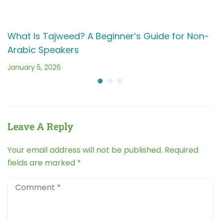
Arabic Speakers
January 5, 2026
Leave A Reply
Your email address will not be published.
Required
fields are marked
*