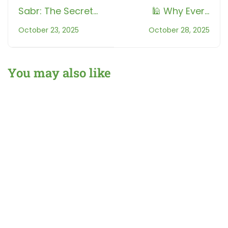
Sabr: The Secret
🕌 Why Every
Strength Behind
Sound Counts:
October 23, 2025
October 28, 2025
Every Believer |
The Hidden
Understanding the
Science Behind
Importance of
Tajweed
You may also like
Patience in Islam
What Is Tajweed? A Beginner’s Guide for Non-