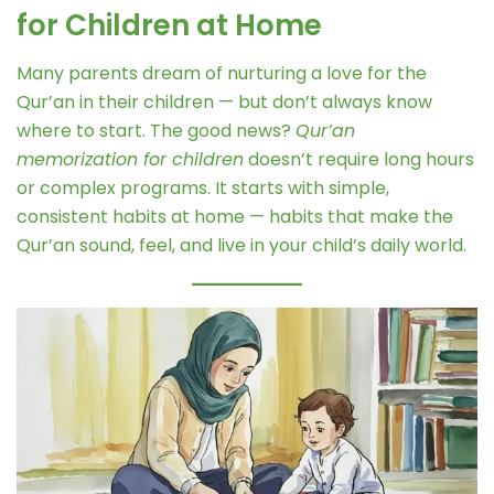
for Children at Home
Many parents dream of nurturing a love for the
Qur’an in their children — but don’t always know
where to start. The good news?
Qur’an
memorization for children
doesn’t require long hours
or complex programs. It starts with simple,
consistent habits at home — habits that make the
Qur’an sound, feel, and live in your child’s daily world.