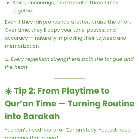
Smile, encourage, and repeat it three times
together.
Even if they mispronounce a letter, praise the effort.
Over time, they’ll copy your tone, pauses, and
accuracy — naturally improving their tajweed and
memorization.
📖
Every repetition strengthens both the tongue and
the heart.
☀️
Tip 2: From Playtime to
Qur’an Time — Turning Routine
into Barakah
You don’t need hours for Qur’an study. You just need
moments that repeat.