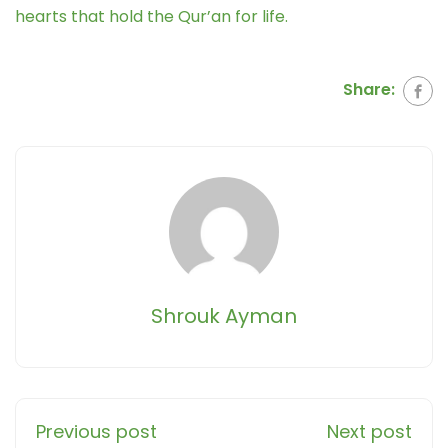
hearts that hold the Qur’an for life.
Share:
Shrouk Ayman
Previous post
Next post