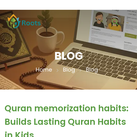
BLOG
Home
Blog
Blog
Quran memorization habits:
Builds Lasting Quran Habits
in Kids