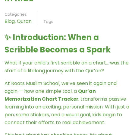
Categories
Blog
,
Quran
Tags
✨
Introduction: When a
Scribble Becomes a Spark
What if your child’s first scribble on a chart… was the
start of a lifelong journey with the Qur’an?
At Roots Muslim School, we’ve seen it again and
again — how one simple tool, a
Qur’an
Memorization Chart Tracker
, transforms passive
learning into an exciting, personal mission. With just a
pen, some stickers, and a visual goal, kids begin to
connect their efforts to real achievement.