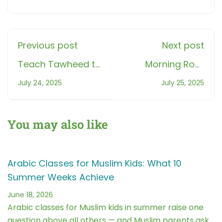
Previous post
Next post
Teach Tawheed to
Morning Root
Kids: Teach
Reflection: 5
July 24, 2025
July 25, 2025
Tawheed Through
Minutes a Day to
Surah Al-Ikhlas
Build Vocabulary
You may also like
Arabic Classes for Muslim Kids: What 10
Summer Weeks Achieve
June 18, 2026
Arabic classes for Muslim kids in summer raise one
question above all others — and Muslim parents ask