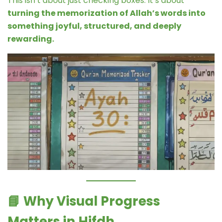
This isn’t about just checking boxes. It’s about
turning the memorization of Allah’s words into
something joyful, structured, and deeply
rewarding.
📘
Why Visual Progress
Matters in Hifdh