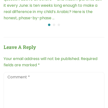
it every June: is ten weeks long enough to make a
real difference in my child’s Arabic? Here is the
honest, phase-by-phase …
Leave A Reply
Your email address will not be published.
Required
fields are marked
*