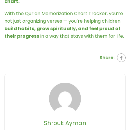
chart.
With the Qur’an Memorization Chart Tracker, you’re
not just organizing verses — you’re helping children
build habits, grow spiritually, and feel proud of
their progress
in a way that stays with them for life.
Share:
Shrouk Ayman