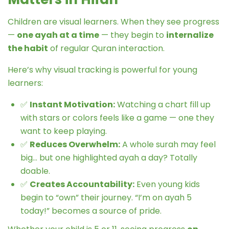
Children are visual learners. When they see progress
—
one ayah at a time
— they begin to
internalize
the habit
of regular Quran interaction.
Here’s why visual tracking is powerful for young
learners:
✅
Instant Motivation:
Watching a chart fill up
with stars or colors feels like a game — one they
want to keep playing.
✅
Reduces Overwhelm:
A whole surah may feel
big… but one highlighted ayah a day? Totally
doable.
✅
Creates Accountability:
Even young kids
begin to “own” their journey. “I’m on ayah 5
today!” becomes a source of pride.