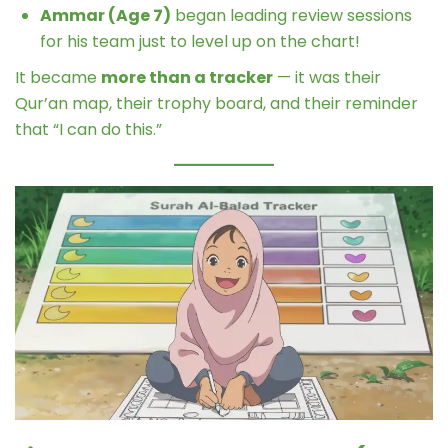
Ammar (Age 7)
began leading review sessions
for his team just to level up on the chart!
It became
more than a tracker
— it was their
Qur’an map, their trophy board, and their reminder
that “I can do this.”