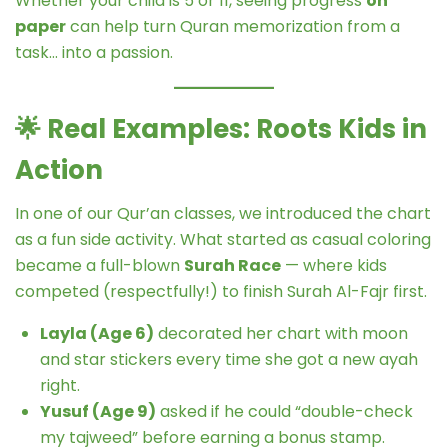
Whether your child is 5 or 11, seeing progress
on
paper
can help turn Quran memorization from a
task… into a passion.
🌟
Real Examples: Roots Kids in
Action
In one of our Qur’an classes, we introduced the chart
as a fun side activity. What started as casual coloring
became a full-blown
Surah Race
— where kids
competed (respectfully!) to finish Surah Al-Fajr first.
Layla (Age 6)
decorated her chart with moon
and star stickers every time she got a new ayah
right.
Yusuf (Age 9)
asked if he could “double-check
my tajweed” before earning a bonus stamp.