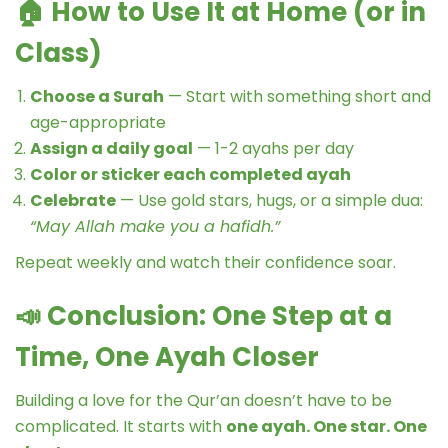
🏠
How to Use It at Home (or in
Class)
Choose a Surah
— Start with something short and
age-appropriate
Assign a daily goal
— 1-2 ayahs per day
Color or sticker each completed ayah
Celebrate
— Use gold stars, hugs, or a simple dua:
“May Allah make you a hafidh.”
Repeat weekly and watch their confidence soar.
📣
Conclusion: One Step at a
Time, One Ayah Closer
Building a love for the Qur’an doesn’t have to be
complicated. It starts with
one ayah. One star. One