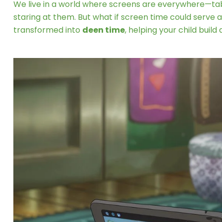
We live in a world where screens are everywhere—tabl
staring at them. But what if screen time could serve 
transformed into
deen time
, helping your child buil