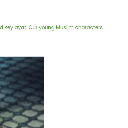
and key ayat. Our young Muslim characters