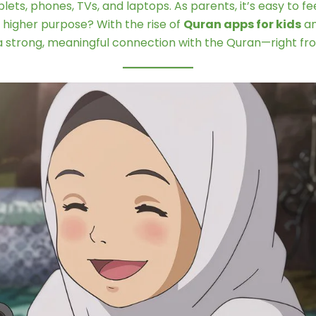
ets, phones, TVs, and laptops. As parents, it’s easy to
a higher purpose? With the rise of
Quran apps for kids
an
d a strong, meaningful connection with the Quran—right fro