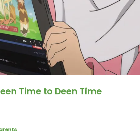
reen Time to Deen Time
Parents