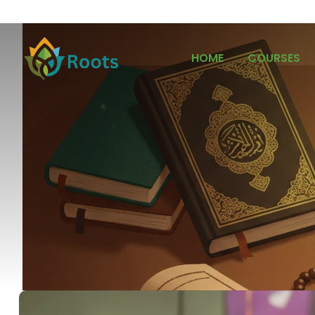
HOME
COURSES