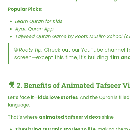
Popular Picks
:
Learn Quran for Kids
Ayat: Quran App
Tajweed Quran Game by Roots Muslim School (c
🌐
Roots Tip:
Check out our YouTube channel for 
screen—except this time, it’s building
‘ilm an
🎥 2.
Benefits of Animated Tafseer V
Let’s face it—
kids love stories
. And the Quran is fill
language.
That’s where
animated tafseer videos
shine.
They bring Quranic stories to life
, making them 