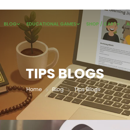
BLOG
EDUCATIONAL GAMES
SHOP / CART
A
TIPS BLOGS
Home
Blog
Tips Blogs