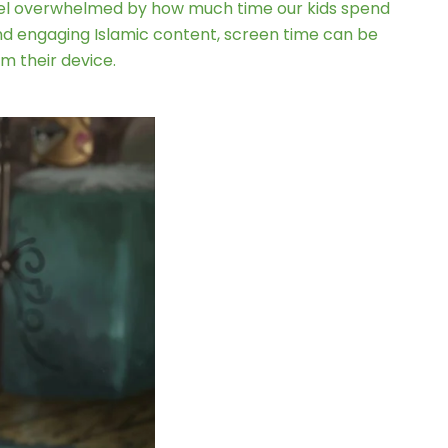
 feel overwhelmed by how much time our kids spend
d engaging Islamic content, screen time can be
m their device.