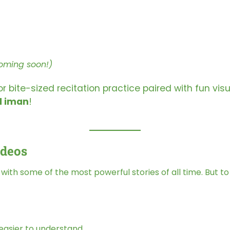
oming soon!)
bite-sized recitation practice paired with fun visu
d iman
!
ideos
ed with some of the most powerful stories of all time. But t
easier to understand