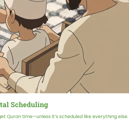
tal Scheduling
get Quran time—unless it’s scheduled like everything else.