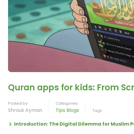
Quran apps for kids: From Sc
Posted by
Categories
Shrouk Ayman
Tips Blogs
Tags
📱
Introduction: The Digital Dilemma for Muslim 