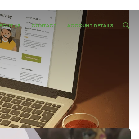
BOUT US
CONTACT
ACCOUNT DETAILS