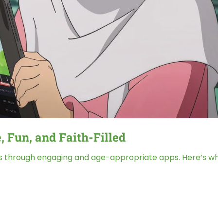
, Fun, and Faith-Filled
s through engaging and age-appropriate apps. Here’s what