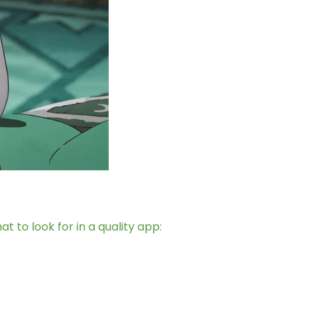
 to look for in a quality app: