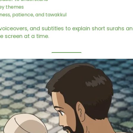
 key themes
dness, patience, and tawakkul
 voiceovers, and subtitles to explain short surahs 
ne screen at a time.