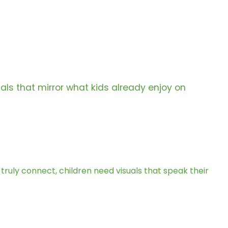
als that mirror what kids already enjoy on
o truly connect, children need visuals that speak their