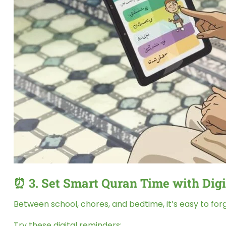
⏰ 3.
Set Smart Quran Time with Digi
Between school, chores, and bedtime, it’s easy to for
Try these digital reminders: