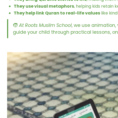
They use visual metaphors
, helping kids retain
They help link Quran to real-life values
like kin
🧒
At Roots Muslim School
, we use animation,
guide your child through practical lessons, o