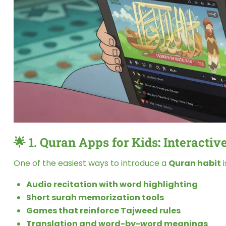
🌟 1.
Quran Apps for Kids: Interactive
One of the easiest ways to introduce a
Quran habit
i
Audio recitation with word highlighting
Short surah memorization tools
Games that reinforce Tajweed rules
Translation and word-by-word meanings