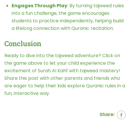
Engages Through Play
: By turning tajweed rules
into a fun challenge, the game encourages
students to practice independently, helping build
a lifelong connection with Quranic recitation.
Conclusion
Ready to dive into the tajweed adventure? Click on
the game above to let your child experience the
excitement of Surah Al Kahf with tajweed mastery!
Share this post with other parents and friends who
are eager to help their kids explore Quranic rules in a
fun, interactive way.
Share: