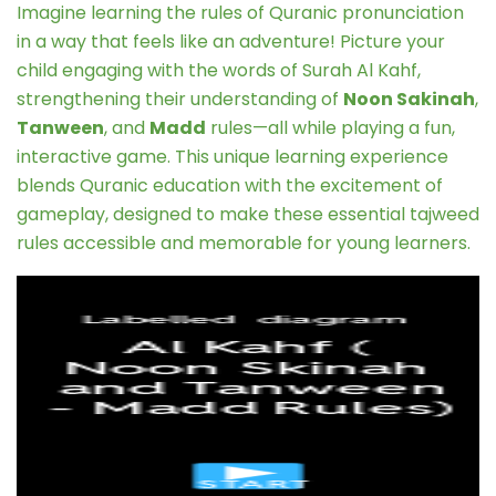
Imagine learning the rules of Quranic pronunciation
in a way that feels like an adventure! Picture your
child engaging with the words of Surah Al Kahf,
strengthening their understanding of
Noon Sakinah
,
Tanween
, and
Madd
rules—all while playing a fun,
interactive game. This unique learning experience
blends Quranic education with the excitement of
gameplay, designed to make these essential tajweed
rules accessible and memorable for young learners.