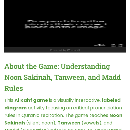
About the Game: Understanding
Noon Sakinah, Tanween, and Madd
Rules
This
Al Kahf game
is a visually interactive,
labeled
diagram
activity focusing on critical pronunciation
rules in Quranic recitation. The game teaches
Noon
Sakinah
(silent noon),
Tanween
(vowels), and