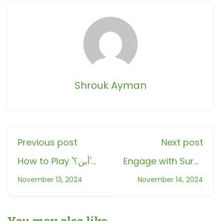
Shrouk Ayman
Previous post
Next post
How to Play 'أين؟'
Engage with Surat
Quiz Game: Boost
Al-Qari'ah: Fun
November 13, 2024
November 14, 2024
Your Knowledge
and Interactive
and Have Fun at
Quran Learning
Roots Muslim
with Our Hangman
You may also like