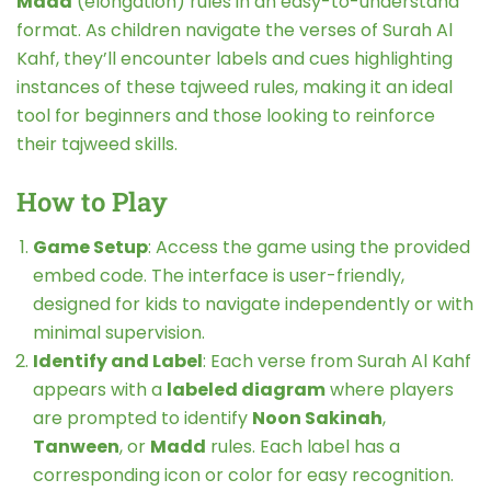
Madd
(elongation) rules in an easy-to-understand
format. As children navigate the verses of Surah Al
Kahf, they’ll encounter labels and cues highlighting
instances of these tajweed rules, making it an ideal
tool for beginners and those looking to reinforce
their tajweed skills.
How to Play
Game Setup
: Access the game using the provided
embed code. The interface is user-friendly,
designed for kids to navigate independently or with
minimal supervision.
Identify and Label
: Each verse from Surah Al Kahf
appears with a
labeled diagram
where players
are prompted to identify
Noon Sakinah
,
Tanween
, or
Madd
rules. Each label has a
corresponding icon or color for easy recognition.