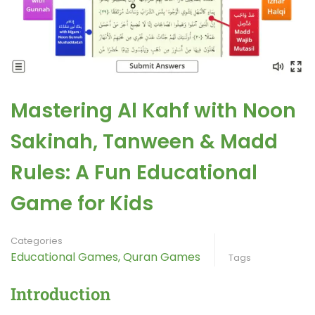
Mastering Al Kahf with Noon
Sakinah, Tanween & Madd
Rules: A Fun Educational
Game for Kids
Categories
Educational Games
,
Quran Games
Tags
Introduction