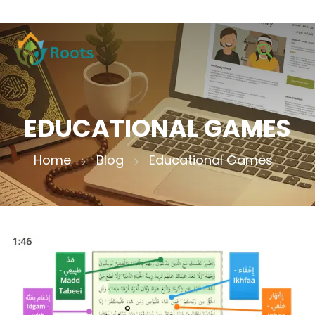
EDUCATIONAL GAMES
Home
Blog
Educational Games