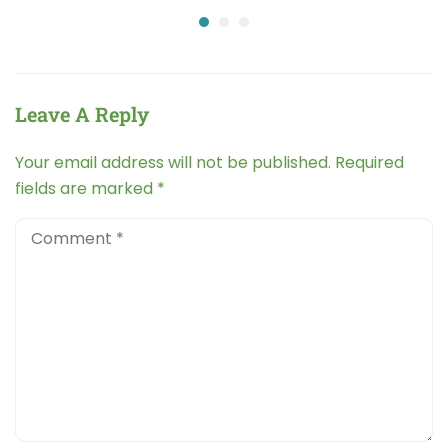
Leave A Reply
Your email address will not be published.
Required
fields are marked
*