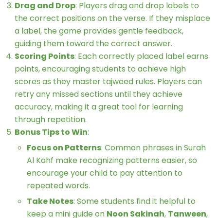
Drag and Drop
: Players drag and drop labels to
the correct positions on the verse. If they misplace
a label, the game provides gentle feedback,
guiding them toward the correct answer.
Scoring Points
: Each correctly placed label earns
points, encouraging students to achieve high
scores as they master tajweed rules. Players can
retry any missed sections until they achieve
accuracy, making it a great tool for learning
through repetition.
Bonus Tips to Win
:
Focus on Patterns
: Common phrases in Surah
Al Kahf make recognizing patterns easier, so
encourage your child to pay attention to
repeated words.
Take Notes
: Some students find it helpful to
keep a mini guide on
Noon Sakinah
,
Tanween
,