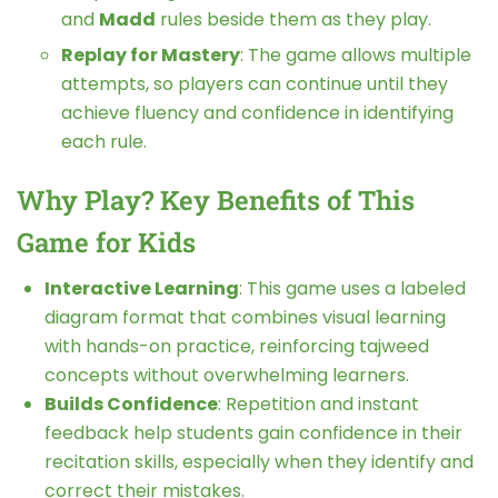
and
Madd
rules beside them as they play.
Replay for Mastery
: The game allows multiple
attempts, so players can continue until they
achieve fluency and confidence in identifying
each rule.
Why Play? Key Benefits of This
Game for Kids
Interactive Learning
: This game uses a labeled
diagram format that combines visual learning
with hands-on practice, reinforcing tajweed
concepts without overwhelming learners.
Builds Confidence
: Repetition and instant
feedback help students gain confidence in their
recitation skills, especially when they identify and
correct their mistakes.