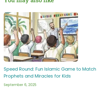
School
Game!
Speed Round: Fun Islamic Game to Match
Prophets and Miracles for Kids
September 6, 2025