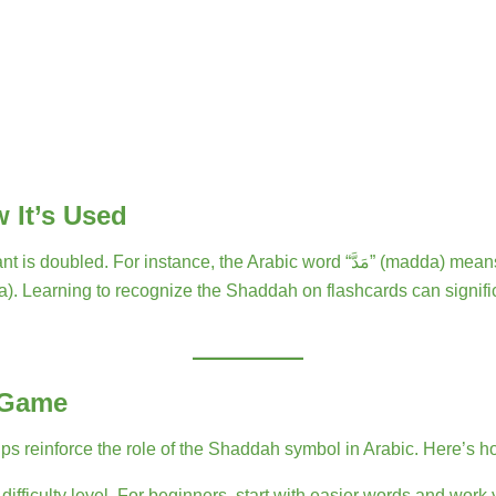
 It’s Used
 “مَدَّ” (madda) means “to extend,” with the Shaddah on the “د” sound, giving it
 Game
reinforce the role of the Shaddah symbol in Arabic. Here’s how
ifficulty level. For beginners, start with easier words and work