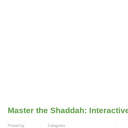
Master the Shaddah: Interactiv
Posted by
Categories