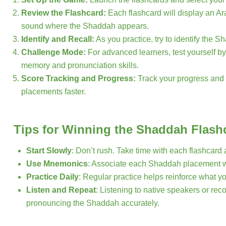
Review the Flashcard:
Each flashcard will display an Ar
sound where the Shaddah appears.
Identify and Recall:
As you practice, try to identify the 
Challenge Mode:
For advanced learners, test yourself by
memory and pronunciation skills.
Score Tracking and Progress:
Track your progress and 
placements faster.
Tips for Winning the Shaddah Flas
Start Slowly
: Don’t rush. Take time with each flashcar
Use Mnemonics
: Associate each Shaddah placement w
Practice Daily
: Regular practice helps reinforce what y
Listen and Repeat
: Listening to native speakers or rec
pronouncing the Shaddah accurately.