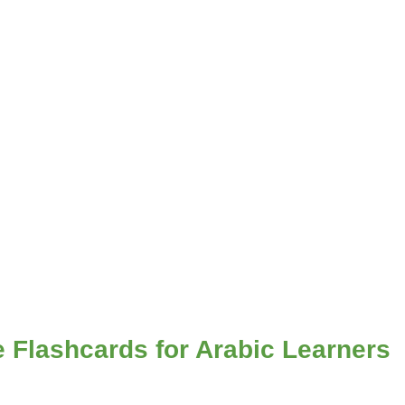
e Flashcards for Arabic Learners