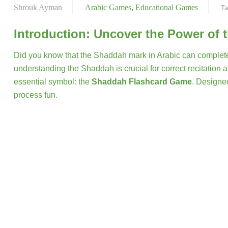
Shrouk Ayman
Arabic Games
,
Educational Games
Ta
Introduction: Uncover the Power of 
Did you know that the Shaddah mark in Arabic can complet
understanding the Shaddah is crucial for correct recitatio
essential symbol: the
Shaddah Flashcard Game
. Designed
process fun.