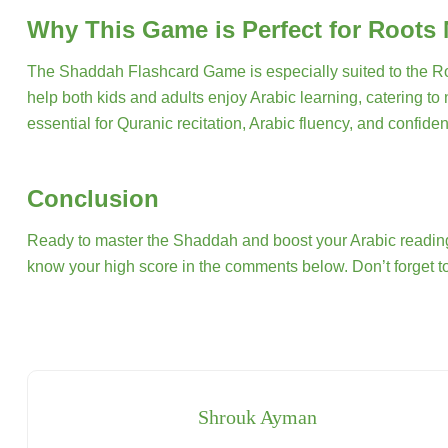
Why This Game is Perfect for Roots
The Shaddah Flashcard Game is especially suited to the Root
help both kids and adults enjoy Arabic learning, catering to
essential for Quranic recitation, Arabic fluency, and confide
Conclusion
Ready to master the Shaddah and boost your Arabic reading
know your high score in the comments below. Don’t forget to
Shrouk Ayman