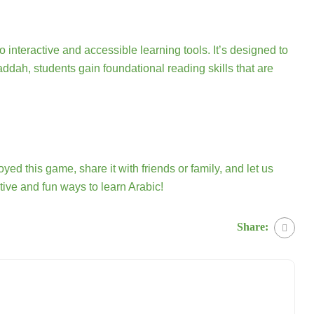
nteractive and accessible learning tools. It’s designed to
ddah, students gain foundational reading skills that are
oyed this game, share it with friends or family, and let us
ive and fun ways to learn Arabic!
Share: