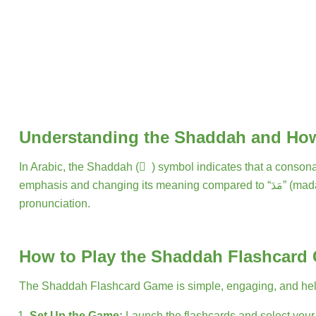
Understanding the Shaddah and How
In Arabic, the Shaddah ( ّ ) symbol indicates that a consonant is doubled. For instance, the Arabic word
emphasis and changing its meaning compared to “مَدَ” (mada). Learning to recognize the Shaddah on flashcards can significantly improve reading fluency, accuracy, and
pronunciation.
How to Play the Shaddah Flashcard
The Shaddah Flashcard Game is simple, engaging, and helps 
Set Up the Game:
Launch the flashcards and select your d