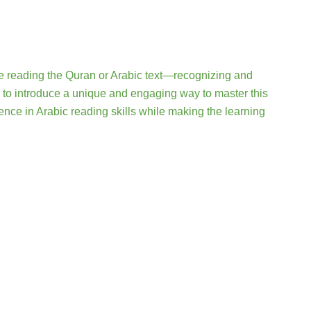
e reading the Quran or Arabic text—recognizing and
 to introduce a unique and engaging way to master this
dence in Arabic reading skills while making the learning