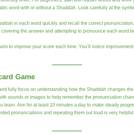
abic word with or without a Shaddah. Look carefully at the sym
Shaddah in each word quickly and recall the correct pronunciation
 covering the answer and attempting to pronounce each word befo
aim to improve your score each time. You’ll notice improveme
hcard Game
d and fully focus on understanding how the Shaddah changes the
ith sounds or images to help remember the pronunciation chan
ou learn. Aim for at least 10 minutes a day to make steady progre
orded pronunciations and repeating them out loud is very helpful