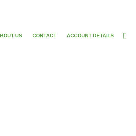
BOUT US
CONTACT
ACCOUNT DETAILS