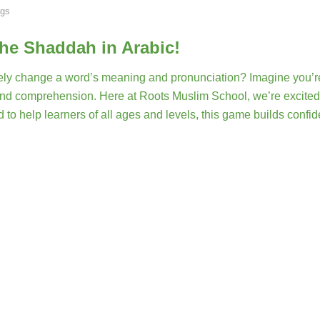
gs
the Shaddah in Arabic!
ely change a word’s meaning and pronunciation? Imagine you’r
n and comprehension. Here at Roots Muslim School, we’re excited
 to help learners of all ages and levels, this game builds confi