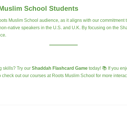
 Muslim School Students
s Muslim School audience, as it aligns with our commitment to i
 non-native speakers in the U.S. and U.K. By focusing on the Sha
nce.
 skills? Try our
Shaddah Flashcard Game
today! 📚 If you enj
 check out our courses at Roots Muslim School for more interact