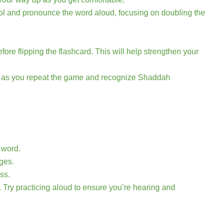
bol and pronounce the word aloud, focusing on doubling the
.
re flipping the flashcard. This will help strengthen your
nt as you repeat the game and recognize Shaddah
 word.
ges.
ss.
. Try practicing aloud to ensure you’re hearing and