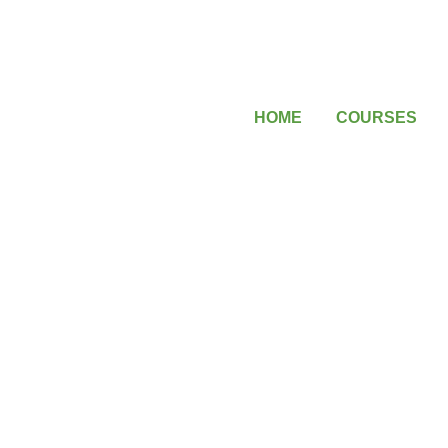
HOME
COURSES