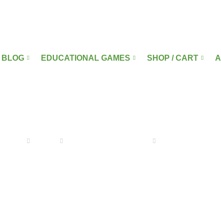
BLOG
EDUCATIONAL GAMES
SHOP / CART
A
ARABIC GAMES
Home
Blog
Educational Games
Arabic Games