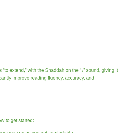
 to get started:
 your way up as you get comfortable.