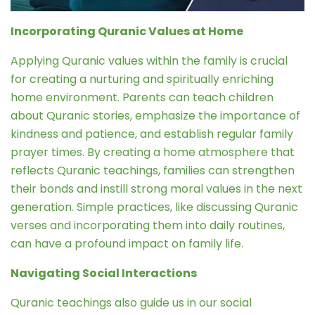
Incorporating Quranic Values at Home
Applying Quranic values within the family is crucial
for creating a nurturing and spiritually enriching
home environment. Parents can teach children
about Quranic stories, emphasize the importance of
kindness and patience, and establish regular family
prayer times. By creating a home atmosphere that
reflects Quranic teachings, families can strengthen
their bonds and instill strong moral values in the next
generation. Simple practices, like discussing Quranic
verses and incorporating them into daily routines,
can have a profound impact on family life.
Navigating Social Interactions
Quranic teachings also guide us in our social