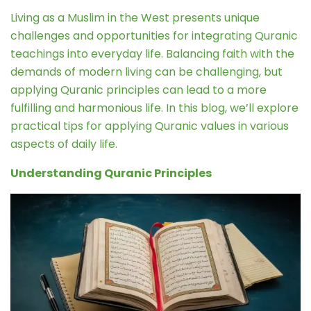
Living as a Muslim in the West presents unique
challenges and opportunities for integrating Quranic
teachings into everyday life. Balancing faith with the
demands of modern living can be challenging, but
applying Quranic principles can lead to a more
fulfilling and harmonious life. In this blog, we’ll explore
practical tips for applying Quranic values in various
aspects of daily life.
Understanding Quranic Principles