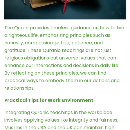
The Quran provides timeless guidance on how to live
a righteous life, emphasizing principles such as
honesty, compassion, justice, patience, and
gratitude. These Quranic teachings are not just
religious obligations but universal values that can
enhance our interactions and decisions in daily life.
By reflecting on these principles, we can find
practical ways to embody them in our actions and
relationships.
Practical Tips for Work Environment
Integrating Quranic teachings in the workplace
involves applying values like integrity and fairness.
Muslims in the USA and the UK can maintain high