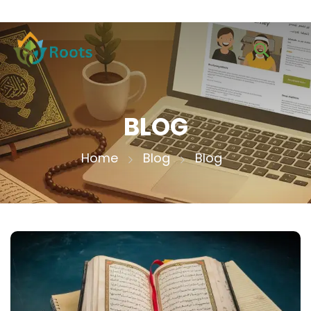
BLOG
Home
Blog
Blog