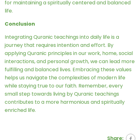
for maintaining a spiritually centered and balanced
life.
Conclusion
Integrating Quranic teachings into daily life is a
journey that requires intention and effort. By
applying Quranic principles in our work, home, social
interactions, and personal growth, we can lead more
fulfilling and balanced lives. Embracing these values
helps us navigate the complexities of modern life
while staying true to our faith. Remember, every
small step towards living by Quranic teachings
contributes to a more harmonious and spiritually
enriched life.
Share: