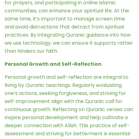
for prayers, and participating in online Islamic
communities, can enhance your spiritual life. At the
same time, it’s important to manage screen time
and avoid distractions that detract from spiritual
practices. By integrating Quranic guidance into how
we use technology, we can ensure it supports rather
than hinders our faith.
Personal Growth and Self-Reflection
Personal growth and self-reflection are integral to
living by Quranic teachings. Regularly evaluating
one’s actions, seeking forgiveness, and striving for
self-improvement align with the Quranic call for
continuous growth. Reflecting on Quranic verses can
inspire personal development and help cultivate a
deeper connection with Allah. This practice of self-
assessment and striving for betterment is essential