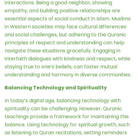
interactions. Being a good neighbor, showing
empathy, and building positive relationships are
essential aspects of social conduct in Islam. Muslims
in Western societies may face cultural differences
and social challenges, but adhering to the Quranic
principles of respect and understanding can help
navigate these situations gracefully. Engaging in
interfaith dialogues with kindness and respect, while
staying true to one’s beliefs, can foster mutual
understanding and harmony in diverse communities.
Balancing Technology and Spirituality
In today’s digital age, balancing technology with
spirituality can be challenging. However, Quranic
teachings provide a framework for maintaining this
balance. Using technology for spiritual growth, such
as listening to Quran recitations, setting reminders