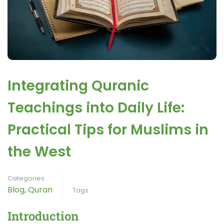
Integrating Quranic
Teachings into Daily Life:
Practical Tips for Muslims in
the West
Categories
Blog
,
Quran
Tags
Introduction