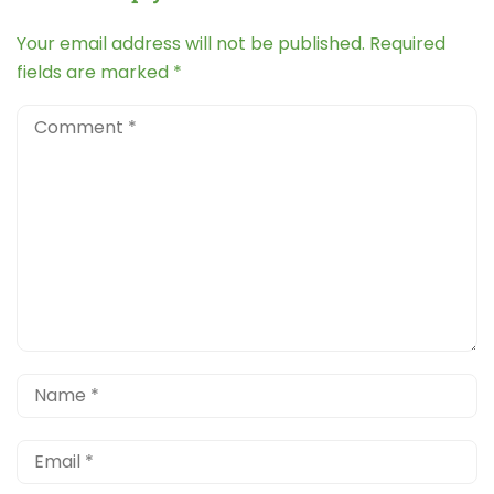
Your email address will not be published.
Required
fields are marked
*