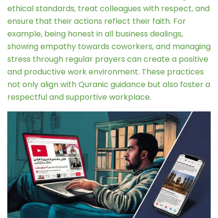
ethical standards, treat colleagues with respect, and
ensure that their actions reflect their faith. For
example, being honest in all business dealings,
showing empathy towards coworkers, and managing
stress through regular prayers can create a positive
and productive work environment. These practices
not only align with Quranic guidance but also foster a
respectful and supportive workplace.