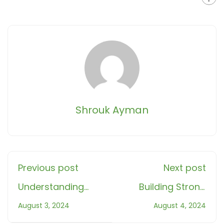
Shrouk Ayman
Previous post
Next post
Understanding
Building Strong
Halal and Haram:
Muslim Families in
August 3, 2024
August 4, 2024
A Guide for
the West: