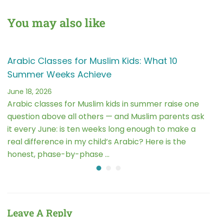
Conscious Living
Challenges and
Opportunities
You may also like
Arabic Classes for Muslim Kids: What 10
Summer Weeks Achieve
June 18, 2026
Arabic classes for Muslim kids in summer raise one
question above all others — and Muslim parents ask
it every June: is ten weeks long enough to make a
real difference in my child’s Arabic? Here is the
honest, phase-by-phase …
Leave A Reply