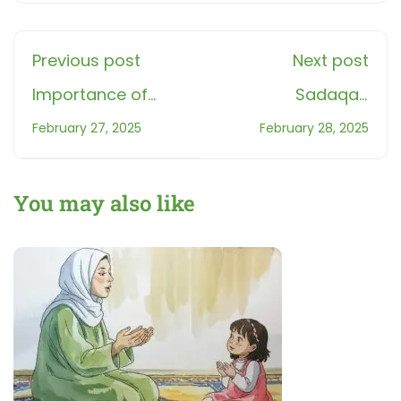
Previous post
Next post
Importance of
Sadaqah
Salah: How Prayer
Extinguishes Sins –
February 27, 2025
February 28, 2025
Leads to Success
The Power of
in Faith & Life
Charity in Islam
You may also like