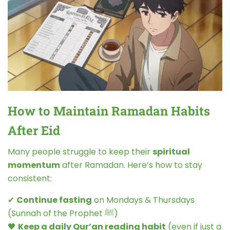
How to Maintain Ramadan Habits
After Eid
Many people struggle to keep their
spiritual
momentum
after Ramadan. Here’s how to stay
consistent:
✔
Continue fasting
on Mondays & Thursdays
(Sunnah of the Prophet ﷺ)
🖤
Keep a daily Qur’an reading habit
(even if just a