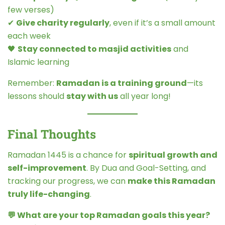
few verses)
✔
Give charity regularly
, even if it’s a small amount
each week
🖤
Stay connected to masjid activities
and
Islamic learning
Remember:
Ramadan is a training ground
—its
lessons should
stay with us
all year long!
Final Thoughts
Ramadan 1445 is a chance for
spiritual growth and
self-improvement
. By Dua and Goal-Setting, and
tracking our progress, we can
make this Ramadan
truly life-changing
.
💬 What are your top Ramadan goals this year?