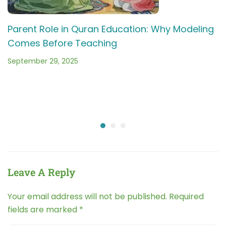
Parent Role in Quran Education: Why Modeling
Comes Before Teaching
September 29, 2025
Leave A Reply
Your email address will not be published.
Required
fields are marked
*