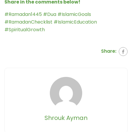
Share in the comments below!
#Ramadan1445 #Dua #IslamicGoals
#RamadanChecklist #IslamicEducation
#SpiritualGrowth
Share:
Shrouk Ayman