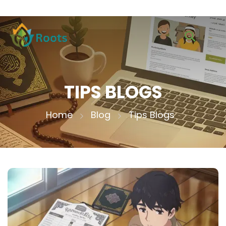
TIPS BLOGS
Home
Blog
Tips Blogs