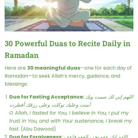
30 Powerful Duas to Recite Daily in
Ramadan
Here are
30 meaningful duas
—one for each day of
Ramadan—to seek Allah’s mercy, guidance, and
blessings:
Dua for Fasting Acceptance:
اللهم إني لك صمت وبك
آمنت وعليك توكلت وعلى رزقك أفطرت
O Allah, I fasted for You, I believe in You, I put my
trust in You, and with Your sustenance, I break my
fast.
(Abu Dawood)
Dua for Forgiveness:
اللهم إنك عفو تحب العفو فاعف