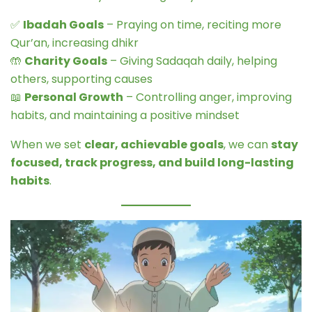
✅
Ibadah Goals
– Praying on time, reciting more
Qur’an, increasing dhikr
🤲
Charity Goals
– Giving Sadaqah daily, helping
others, supporting causes
📖
Personal Growth
– Controlling anger, improving
habits, and maintaining a positive mindset
When we set
clear, achievable goals
, we can
stay
focused, track progress, and build long-lasting
habits
.