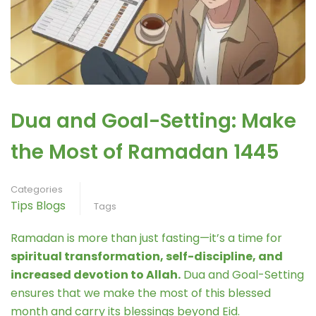
Dua and Goal-Setting: Make
the Most of Ramadan 1445
Categories
Tips Blogs
Tags
Ramadan is more than just fasting—it’s a time for
spiritual transformation, self-discipline, and
increased devotion to Allah.
Dua and Goal-Setting
ensures that we make the most of this blessed
month and carry its blessings beyond Eid.