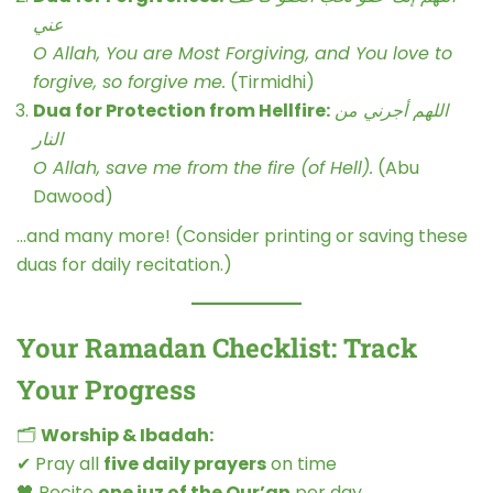
عني
O Allah, You are Most Forgiving, and You love to
forgive, so forgive me.
(Tirmidhi)
Dua for Protection from Hellfire:
اللهم أجرني من
النار
O Allah, save me from the fire (of Hell).
(Abu
Dawood)
…and many more! (Consider printing or saving these
duas for daily recitation.)
Your Ramadan Checklist: Track
Your Progress
🗂
Worship & Ibadah:
✔ Pray all
five daily prayers
on time
🖤 Recite
one juz of the Qur’an
per day