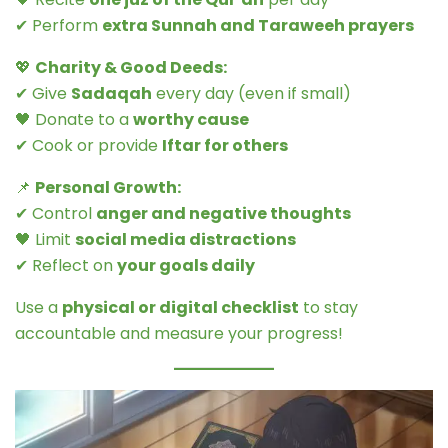
✔ Perform
extra Sunnah and Taraweeh prayers
💖
Charity & Good Deeds:
✔ Give
Sadaqah
every day (even if small)
🖤 Donate to a
worthy cause
✔ Cook or provide
Iftar for others
📌
Personal Growth:
✔ Control
anger and negative thoughts
🖤 Limit
social media distractions
✔ Reflect on
your goals daily
Use a
physical or digital checklist
to stay
accountable and measure your progress!