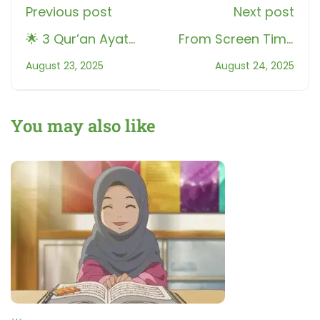
Previous post
Next post
🌟 3 Qur’an Ayat
From Screen Time
That Bring Hope in
to Qur’an Time:
August 23, 2025
August 24, 2025
Learning
How Roots Helped
Kids
You may also like