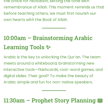
the office for recitation, setting the tone with
remembrance of Allah. This moment reminds us that
before teaching others, we must first nourish our
own hearts with the Book of Allah.
10:00am – Brainstorming Arabic
Learning Tools ✨
Arabic is the key to unlocking the Qur’an. The team
meets around a whiteboard, brainstorming new
interactive tools—flashcards, root-word games, and
digital slides. Their goal? To make the beauty of
Arabic simple and fun for non-native speakers.
11:30am – Prophet Story Planning 📖