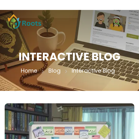
INTERACTIVE BLOG
Home
Blog
Interactive Blog