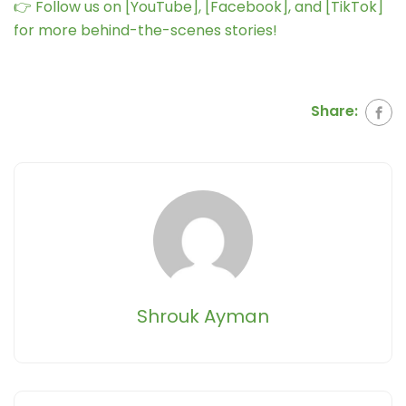
👉 Follow us on [YouTube], [Facebook], and [TikTok]
for more behind-the-scenes stories!
Share:
Shrouk Ayman