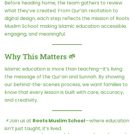
Before heading home, the team gathers to review
what they’ve created. From Qur’an recitation to
digital design, each step reflects the mission of Roots
Muslim School: making Islamic education accessible,
engaging, and meaningful.
Why This Matters 🌱
Islamic education is more than teaching—it’s living
the message of the Qur’an and Sunnah. By showing
our behind-the-scenes process, we want families to
know that every lesson is built with care, accuracy,
and creativity.
📌Join us at
Roots Muslim School
—where education
isn’t just taught, it’s lived.