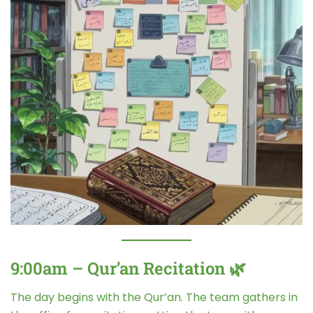
9:00am – Qur’an Recitation 🌿
The day begins with the Qur’an. The team gathers in