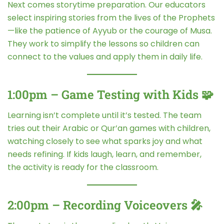
Next comes storytime preparation. Our educators
select inspiring stories from the lives of the Prophets
—like the patience of Ayyub or the courage of Musa.
They work to simplify the lessons so children can
connect to the values and apply them in daily life.
1:00pm – Game Testing with Kids 🧩
Learning isn’t complete until it’s tested. The team
tries out their Arabic or Qur’an games with children,
watching closely to see what sparks joy and what
needs refining. If kids laugh, learn, and remember,
the activity is ready for the classroom.
2:00pm – Recording Voiceovers 🎤