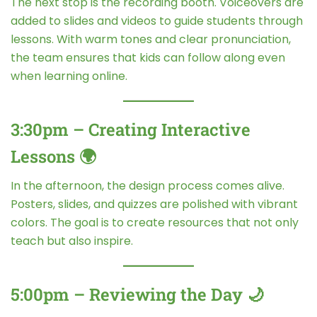
The next stop is the recording booth. Voiceovers are
added to slides and videos to guide students through
lessons. With warm tones and clear pronunciation,
the team ensures that kids can follow along even
when learning online.
3:30pm – Creating Interactive
Lessons 🌍
In the afternoon, the design process comes alive.
Posters, slides, and quizzes are polished with vibrant
colors. The goal is to create resources that not only
teach but also inspire.
5:00pm – Reviewing the Day 🌙