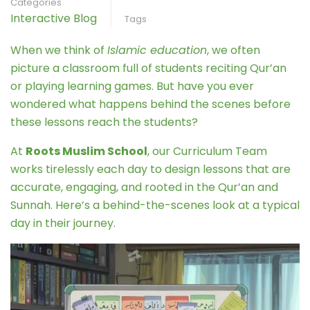
Categories
Interactive Blog
Tags
When we think of
Islamic education
, we often
picture a classroom full of students reciting Qur’an
or playing learning games. But have you ever
wondered what happens behind the scenes before
these lessons reach the students?
At
Roots Muslim School
, our Curriculum Team
works tirelessly each day to design lessons that are
accurate, engaging, and rooted in the Qur’an and
Sunnah. Here’s a behind-the-scenes look at a typical
day in their journey.