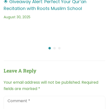
🌟 Giveaway Alert: Perfect Your Qur’an
Recitation with Roots Muslim School
August 30, 2025
Leave A Reply
Your email address will not be published.
Required
fields are marked
*