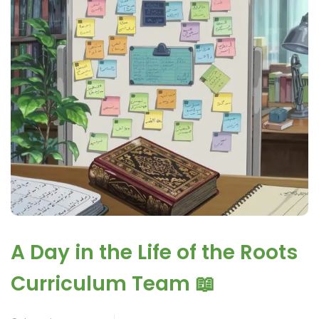
A Day in the Life of the Roots
Curriculum Team 📖