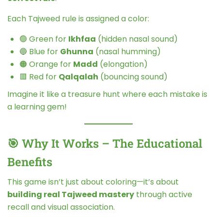
Each Tajweed rule is assigned a color:
🟢 Green for
Ikhfaa
(hidden nasal sound)
🔵 Blue for
Ghunna
(nasal humming)
🟠 Orange for
Madd
(elongation)
🟥 Red for
Qalqalah
(bouncing sound)
Imagine it like a treasure hunt where each mistake is
a learning gem!
🎯 Why It Works – The Educational
Benefits
This game isn’t just about coloring—it’s about
building real Tajweed mastery
through active
recall and visual association.