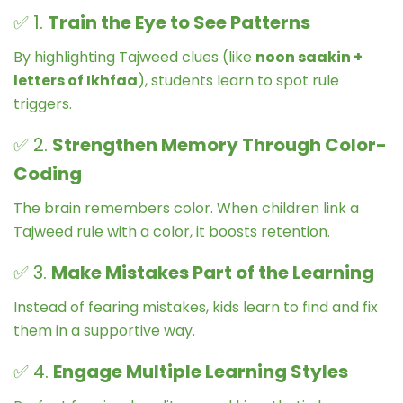
✅ 1.
Train the Eye to See Patterns
By highlighting Tajweed clues (like
noon saakin +
letters of Ikhfaa
), students learn to spot rule
triggers.
✅ 2.
Strengthen Memory Through Color-
Coding
The brain remembers color. When children link a
Tajweed rule with a color, it boosts retention.
✅ 3.
Make Mistakes Part of the Learning
Instead of fearing mistakes, kids learn to find and fix
them in a supportive way.
✅ 4.
Engage Multiple Learning Styles