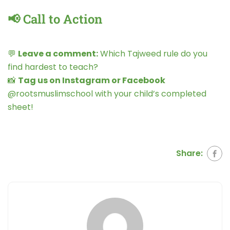
📢 Call to Action
💬
Leave a comment:
Which Tajweed rule do you
find hardest to teach?
📸
Tag us on Instagram or Facebook
@rootsmuslimschool with your child’s completed
sheet!
Share: