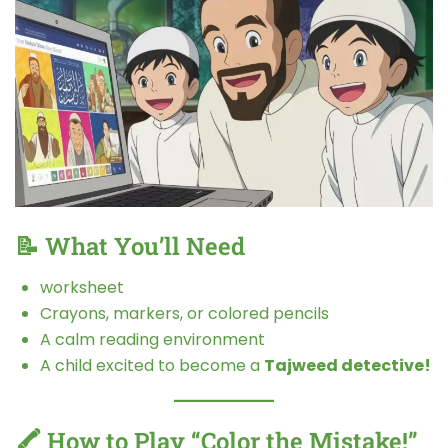
📝 What You’ll Need
worksheet
Crayons, markers, or colored pencils
A calm reading environment
A child excited to become a
Tajweed detective!
🖍️ How to Play “Color the Mistake!”