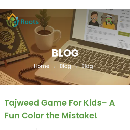
BLOG
Home
Blog
Blog
Tajweed Game For Kids– A
Fun Color the Mistake!