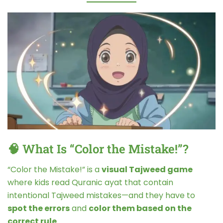
🧠 What Is “Color the Mistake!”?
“Color the Mistake!” is a
visual Tajweed game
where kids read Quranic ayat that contain
intentional Tajweed mistakes—and they have to
spot the errors
and
color them based on the
correct rule
.