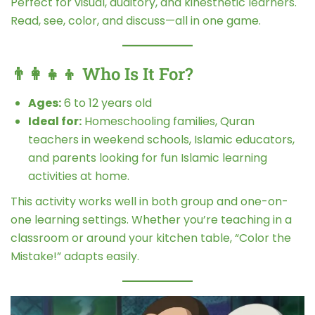
Perfect for visual, auditory, and kinesthetic learners.
Read, see, color, and discuss—all in one game.
👨‍👩‍👧‍👦 Who Is It For?
Ages:
6 to 12 years old
Ideal for:
Homeschooling families, Quran
teachers in weekend schools, Islamic educators,
and parents looking for fun Islamic learning
activities at home.
This activity works well in both group and one-on-
one learning settings. Whether you’re teaching in a
classroom or around your kitchen table, “Color the
Mistake!” adapts easily.