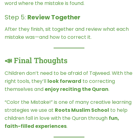
word where the mistake is found.
Step 5:
Review Together
After they finish, sit together and review what each
mistake was—and how to correct it.
📣 Final Thoughts
Children don’t need to be afraid of Tajweed. With the
right tools, they’ll
look forward
to correcting
themselves and
enjoy reciting the Quran
.
“Color the Mistake!” is one of many creative learning
strategies we use at
Roots Muslim School
to help
children fall in love with the Quran through
fun,
faith-filled experiences
.