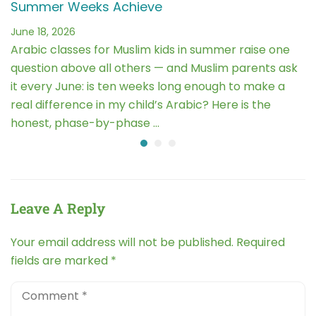
Summer Weeks Achieve
June 18, 2026
Arabic classes for Muslim kids in summer raise one
question above all others — and Muslim parents ask
it every June: is ten weeks long enough to make a
real difference in my child’s Arabic? Here is the
honest, phase-by-phase …
Leave A Reply
Your email address will not be published.
Required
fields are marked
*