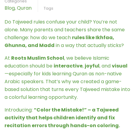
Categories
Blog
,
Quran
Tags
Do Tajweed rules confuse your child? You’re not
alone. Many parents and teachers share the same
challenge: how do we teach
rules like Ikhfaa,
Ghunna, and Madd
in a way that actually sticks?
At
Roots Muslim School
, we believe Islamic
education should be
interactive
,
joyful
, and
visual
—especially for kids learning Quran as non-native
Arabic speakers. That’s why we created a game-
based solution that turns every Tajweed mistake into
a colorful learning opportunity.
Introducing:
“Color the Mistake!” – a Tajweed
activity that helps children identify and fix
recitation errors through hands-on coloring.