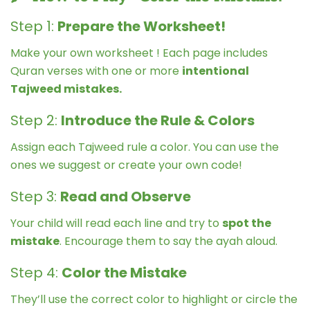
Step 1:
Prepare the Worksheet!
Make your own worksheet ! Each page includes
Quran verses with one or more
intentional
Tajweed mistakes.
Step 2:
Introduce the Rule & Colors
Assign each Tajweed rule a color. You can use the
ones we suggest or create your own code!
Step 3:
Read and Observe
Your child will read each line and try to
spot the
mistake
. Encourage them to say the ayah aloud.
Step 4:
Color the Mistake
They’ll use the correct color to highlight or circle the