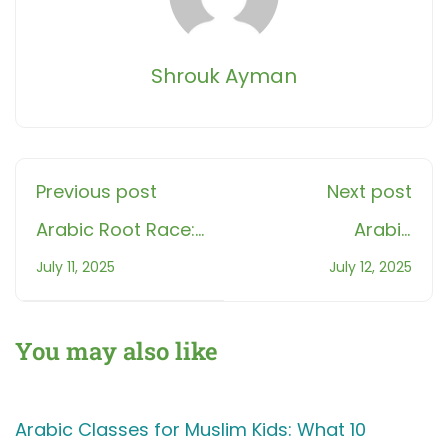
Shrouk Ayman
Previous post
Next post
Arabic Root Race:
Arabic
How Learning 3
Pronunciation 5
July 11, 2025
July 12, 2025
Roots a Day
Mistakes Every
Unlocks 100+
Beginner Makes!
Quran Words in a
You may also like
Month
Arabic Classes for Muslim Kids: What 10