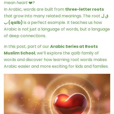
mean
heart
❤️?
In Arabic, words are built from
three-letter roots
that grow into many related meanings. The root
ق ل
ب (qalb)
is a perfect example. It teaches us how
Arabic is not just a language of words, but a language
of deep connections.
In this post, part of our
Arabic Series at Roots
Muslim School
, we’ll explore the
qalb
family of
words and discover how learning root words makes
Arabic easier and more exciting for kids and families.