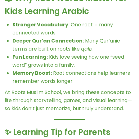
Kids Learning Arabic
Stronger Vocabulary:
One root = many
connected words.
Deeper Qur’an Connection:
Many Qur’anic
terms are built on roots like
qalb
.
Fun Learning:
Kids love seeing how one “seed
word” grows into a family.
Memory Boost:
Root connections help learners
remember words longer.
At Roots Muslim School, we bring these concepts to
life through storytelling, games, and visual learning—
so kids don’t just memorize, but truly understand.
✨ Learning Tip for Parents