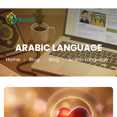
ARABIC LANGUAGE
Home
Blog
Blog
Arabic Language