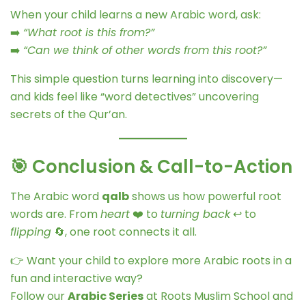
When your child learns a new Arabic word, ask:
➡️
“What root is this from?”
➡️
“Can we think of other words from this root?”
This simple question turns learning into discovery—
and kids feel like “word detectives” uncovering
secrets of the Qur’an.
🎯 Conclusion & Call-to-Action
The Arabic word
qalb
shows us how powerful root
words are. From
heart
❤️ to
turning back
↩️ to
flipping
🔄, one root connects it all.
👉 Want your child to explore more Arabic roots in a
fun and interactive way?
Follow our
Arabic Series
at Roots Muslim School and