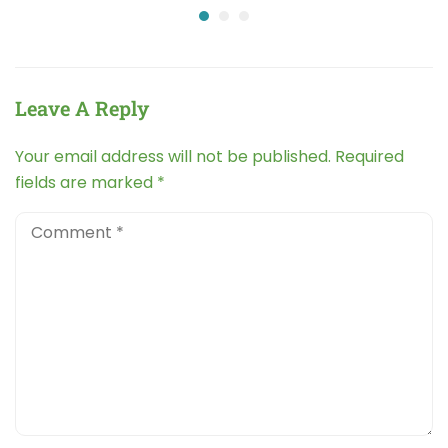
Leave A Reply
Your email address will not be published.
Required
fields are marked
*