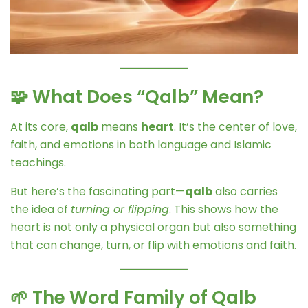
🧩 What Does “Qalb” Mean?
At its core,
qalb
means
heart
. It’s the center of love,
faith, and emotions in both language and Islamic
teachings.
But here’s the fascinating part—
qalb
also carries
the idea of
turning or flipping
. This shows how the
heart is not only a physical organ but also something
that can change, turn, or flip with emotions and faith.
🌱 The Word Family of Qalb