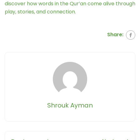
discover how words in the Qur’an come alive through
play, stories, and connection.
Share:
Shrouk Ayman