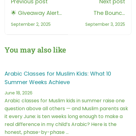
Previous post
Next post
🌟 Giveaway Alert:
The Bouncy
Perfect Your
Letters in Tajweed:
September 2, 2025
September 3, 2025
Qur’an Recitation
A Fun Guide to
with Roots Muslim
Qalqalah
School
You may also like
Arabic Classes for Muslim Kids: What 10
Summer Weeks Achieve
June 18, 2026
Arabic classes for Muslim kids in summer raise one
question above all others — and Muslim parents ask
it every June: is ten weeks long enough to make a
real difference in my child’s Arabic? Here is the
honest, phase-by-phase …