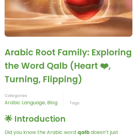
Arabic Root Family: Exploring
the Word Qalb (Heart ❤️,
Turning, Flipping)
Categories
Arabic Language
,
Blog
Tags
🌟 Introduction
Did you know the Arabic word
qalb
doesn’t just