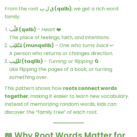
From the root
ق ل ب (qalb)
, we get a rich word
family:
قَلْب (qalb)
–
Heart
❤️
The place of feelings, faith, and intentions.
مُنْقَلِب (munqalib)
–
One who turns back
↩️
A person who returns or changes direction.
تَقْلِيب (taqlīb)
–
Turning or flipping
🔄
Like flipping the pages of a book, or turning
something over.
This pattern shows how
roots connect words
together
, making it easier to learn new vocabulary.
Instead of memorizing random words, kids can
discover the “family tree” of each root.
📖 Why Root Words Matter for