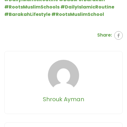
#RootsMuslimSchool
s #DailyIslamicRoutine
#BarakahLifestyle #RootsMuslimSchool
Share:
Shrouk Ayman