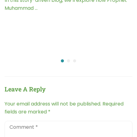
In this story-driven blog, we’ll explore how Prophet
Muhammad …
Leave A Reply
Your email address will not be published.
Required
fields are marked
*