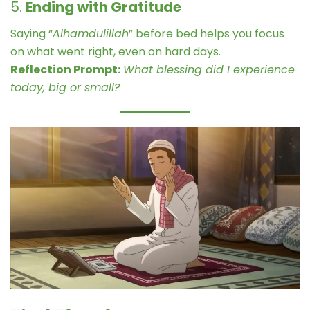
5.
Ending with Gratitude
Saying “
Alhamdulillah
” before bed helps you focus
on what went right, even on hard days.
Reflection Prompt:
What blessing did I experience
today, big or small?