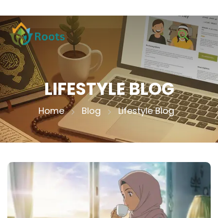
LIFESTYLE BLOG
Home
Blog
Lifestyle Blog