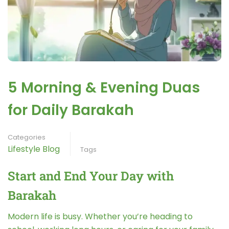
5 Morning & Evening Duas
for Daily Barakah
Categories
Lifestyle Blog
Tags
Start and End Your Day with
Barakah
Modern life is busy. Whether you’re heading to