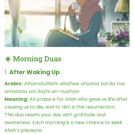
☀️ Morning Duas
1.
After Waking Up
Arabic:
Alhamdulillahi allathee ahyana ba’da ma
amatana wa ilayhi an-nushoor
Meaning:
All praise is for Allah who gave us life after
causing us to die, and to Him is the resurrection.
This dua resets your day with gratitude and
awareness. Each morning is a new chance to seek
Allah’s pleasure.