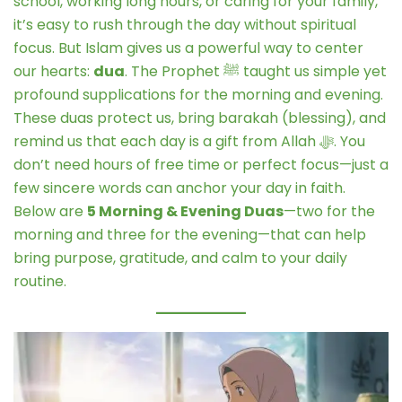
school, working long hours, or caring for your family,
it’s easy to rush through the day without spiritual
focus. But Islam gives us a powerful way to center
our hearts:
dua
. The Prophet ﷺ taught us simple yet
profound supplications for the morning and evening.
These duas protect us, bring barakah (blessing), and
remind us that each day is a gift from Allah ﷻ. You
don’t need hours of free time or perfect focus—just a
few sincere words can anchor your day in faith.
Below are
5 Morning & Evening Duas
—two for the
morning and three for the evening—that can help
bring purpose, gratitude, and calm to your daily
routine.