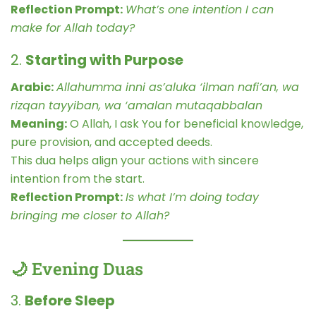
Reflection Prompt:
What’s one intention I can
make for Allah today?
2.
Starting with Purpose
Arabic:
Allahumma inni as’aluka ‘ilman nafi’an, wa
rizqan tayyiban, wa ‘amalan mutaqabbalan
Meaning:
O Allah, I ask You for beneficial knowledge,
pure provision, and accepted deeds.
This dua helps align your actions with sincere
intention from the start.
Reflection Prompt:
Is what I’m doing today
bringing me closer to Allah?
🌙 Evening Duas
3.
Before Sleep