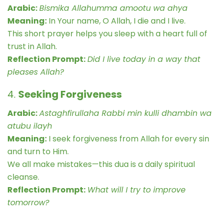
Arabic:
Bismika Allahumma amootu wa ahya
Meaning:
In Your name, O Allah, I die and I live.
This short prayer helps you sleep with a heart full of
trust in Allah.
Reflection Prompt:
Did I live today in a way that
pleases Allah?
4.
Seeking Forgiveness
Arabic:
Astaghfirullaha Rabbi min kulli dhambin wa
atubu ilayh
Meaning:
I seek forgiveness from Allah for every sin
and turn to Him.
We all make mistakes—this dua is a daily spiritual
cleanse.
Reflection Prompt:
What will I try to improve
tomorrow?