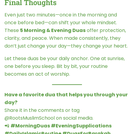
Final Thoughts
Even just two minutes—once in the morning and
once before bed—can shift your whole mindset.
These
5 Morning & Evening Duas
offer protection,
clarity, and peace. When made consistently, they
don’t just change your day—they change your heart.
Let these duas be your daily anchor. One at sunrise,
one before you sleep. Bit by bit, your routine
becomes an act of worship.
Have a favorite dua that helps you through your
day?
Share it in the comments or tag
@RootsMuslimSchool on social media.
📲
#MorningDuas #EveningSupplications
#DailyIslamicRoutine #DuasForBarakah