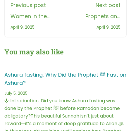
Previous post
Next post
Women in the
Prophets and
Quran: Stories that
Books Maze
April 9, 2025
April 9, 2025
Inspire and
Chase Game: Fun
Empower
Islamic Learning
You may also like
Ashura fasting: Why Did the Prophet ﷺ Fast on
Ashura?
July 5, 2025
🌟 Introduction: Did you know Ashura fasting was
done by the Prophet ﷺ before Ramadan became
obligatory?This beautiful Sunnah isn’t just about
reward—it’s a moment of deep gratitude to Allah ﷻ.