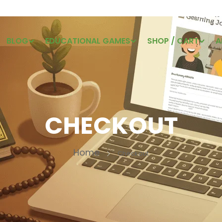
BLOG
EDUCATIONAL GAMES
SHOP / CART
A
CHECKOUT
Home
Checkout