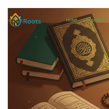
HOME
COURSES