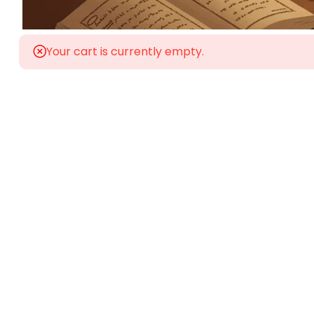
Your cart is currently empty.