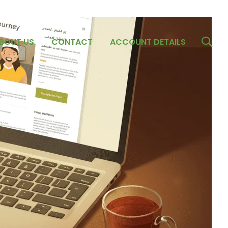
BOUT US
CONTACT
ACCOUNT DETAILS